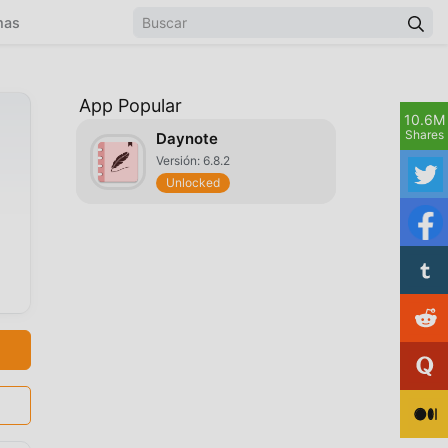
mas
App Popular
10.6M
Shares
Daynote
Versión: 6.8.2
Unlocked