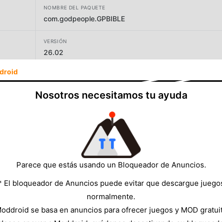
NOMBRE DEL PAQUETE
com.godpeople.GPBIBLE
VERSIÓN
26.02
droid
DESARROLLADOR
GODpeople, LTD
Nosotros necesitamos tu ayuda
TAMAÑO
72.23MB
Parece que estás usando un Bloqueador de Anuncios.
* El bloqueador de Anuncios puede evitar que descargue juego
normalmente.
oddroid se basa en anuncios para ofrecer juegos y MOD gratui