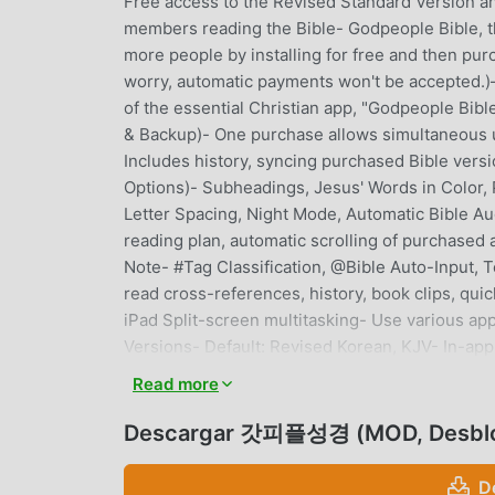
Free access to the Revised Standard Version an
members reading the Bible- Godpeople Bible, th
more people by installing for free and then purch
worry, automatic payments won't be acce
of the essential Christian app, "Godpeople Bibl
& Backup)- One purchase allows simultaneous u
Includes history, syncing purchased Bible vers
Options)- Subheadings, Jesus' Words in Color, 
Letter Spacing, Night Mode, Automatic Bible Aud
reading plan, automatic scrolling of purchased
Note- #Tag Classification, @Bible Auto-Input,
read cross-references, history, book clips, qui
iPad Split-screen multitasking- Use various app
Versions- Default: Revised Korean, KJV- In-app
Korean Bible, NIV, ESV, NLT, NASB※ All Bible vers
Read more
worry, automatic payments are not accepted.)※ Al
Personal Spirituality ManagementOne-Line Grat
Descargar 갓피플성경 (MOD, Desbl
use like KakaoTalk, reminders to avoid forgetti
Plan- Purchase various reading plans, includi
D