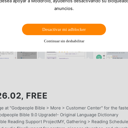
 desea apoyar a Moddroid, ayúdenos desactivando su bloquead
anuncios.
Desactivar mi adblocker
Continuar sin deshabilitar
.02, FREE
age at "Godpeople Bible > More > Customer Center" for the fast
odpeople Bible 9.0 Upgrade!- Original Language Dictionary
ible Reading Support ProjectMY, Gathering > Reading Schedule