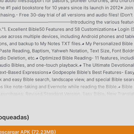
d audio filesSupport for pastors, pioneer churches, and church
e #1 paid bookstore for 10 years since its launch in 2012※ Join
asing.- Free 30-day trial of all versions and audio files! (Don't
pted.)————————————————Introducing the various featur
e."1. Excellent Bible50 Features and 58 Customizations◕ Login 
se across multiple devices, including Android phones and tabl
ions, and backup to My Notes TXT files.◕ My Personalized Bible
Paste Reading, Baptism, Yahweh Notation, Text Size, Font Bold
io Deletion, etc.◕ Optimized Bible Reading- 11 features, includ
 audio Bibles, and one-touch playback.◕ The Ultimate Devotional
 Text-Based Expressions◕ Godpeople Bible's Best Features- Eas
ck and easy Bible search, landscape view, and special Bible sear
s like note-taking and Evernote while reading the Bible.◕ Bible
 purchases: Revised Standard Version, Easy Bible, New Translat
ions and audio files are available for a 30-day free trial! (Don't
l Bible versions, audio files, and materials can be gifted!2.
itude, Reading Plan, Bible Reminders◕ One-Line Gratitude- Eas
oqueadas)
ng, and fun gratitude challenges.◕ Read the Bible with a Reading
ng the MecChain Bible Reading Plan and the 15-Minute Bible Rea
escargar APK (72.23MB)