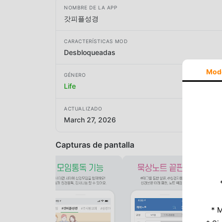
NOMBRE DE LA APP
갓피플성경
CARACTERÍSTICAS MOD
Desbloqueadas
Mod
GÉNERO
Life
ACTUALIZADO
March 27, 2026
Capturas de pantalla
* M