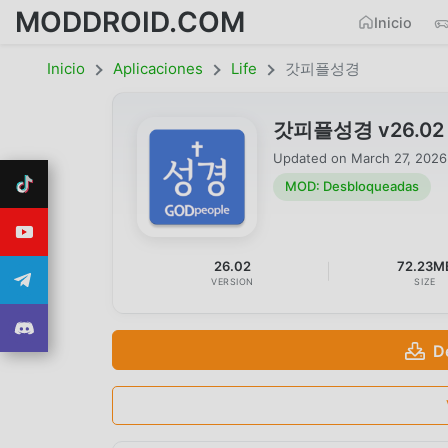
MODDROID.COM
Inicio
Inicio
Aplicaciones
Life
갓피플성경
갓피플성경 v26.02 M
Updated on
March 27, 2026
MOD: Desbloqueadas
26.02
72.23M
VERSION
SIZE
D