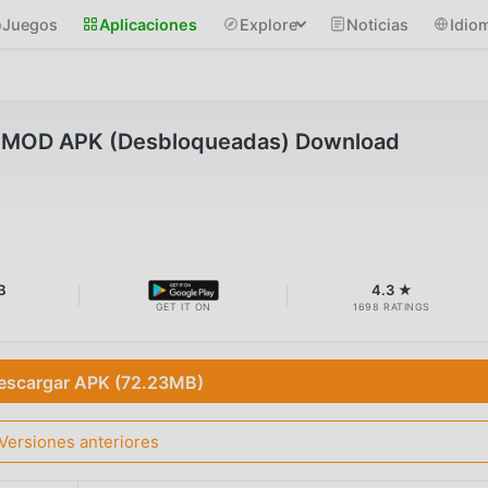
Juegos
Aplicaciones
Explore
Noticias
Idio
OD APK (Desbloqueadas) Download
B
4.3 ★
GET IT ON
1698 RATINGS
escargar APK (72.23MB)
Versiones anteriores