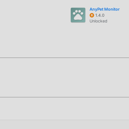
.※ You must agree to the required access rights to use Godpeop
AnyPet Monitor
1.4.0
Unlocked
r recientemente, ha atraído a una gran cantidad de usuarios
r esta aplicación, moddroid es su mejor opción. moddroid no s
e forma gratuita, sino que también proporciona Free mods de
s las funciones de la aplicación de forma gratuita. moddroid
경 no cobrarán a los usuarios ninguna tarifa y son 100% segu
ente descargue el cliente moddroid, puedes descargar e instal
ando, descarga moddroid ahora!
sus potentes funciones han atraído a una gran cantidad de
 tradicionales de life , 갓피플성경 proporciona una experiencia m
as descargar e instalar갓피플성경26.02, puedes experimentar
mente gratis! Además, moddroid también es compatible con la