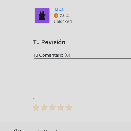
when a call comes in while playing Bible audio
TaDa
Bible.
2.0.5
Unlocked
갓피플성경INTRODUCCIÓN
갓피플성경 Como una aplicación de life muy popula
Tu Revisión
aman life en todo el mundo. Si deseas descarga
le brinda la última versión de 갓피플성경 26.02 d
Tu Comentario
(
0
)
forma gratuita para ayudarlo a desbloquear toda
promete que todas las modificaciones de 갓피플성
disponibles y de instalación gratuita. Simplem
플성경 26.02 con un solo clic. ¡Qué estás esper
FUNCIONES CONVENIENTES
갓피플성경 Como una aplicación popular de life , 
usuarios. En comparación con las aplicaciones
rica y funciones más potentes. Sólo necesit
fácilmente todas las funciones, ¡y es completa