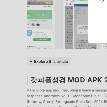
* Si
Explore this article
갓피플성경 MOD APK 26
※ For Bible app inquiries, please leave a mess
response.Android's No. 1 "Godpeople Bible"- G
(Hebrew, Greek) Strongcode Bible Set- 2024 B