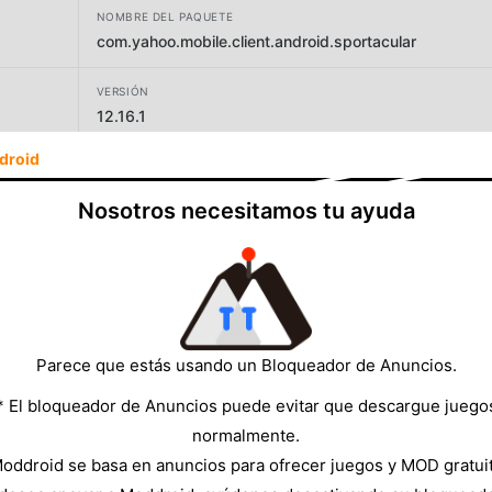
NOMBRE DEL PAQUETE
com.yahoo.mobile.client.android.sportacular
VERSIÓN
12.16.1
droid
DESARROLLADOR
Yahoo
Nosotros necesitamos tu ayuda
TAMAÑO
98.72MB
Parece que estás usando un Bloqueador de Anuncios.
* El bloqueador de Anuncios puede evitar que descargue juego
normalmente.
oddroid se basa en anuncios para ofrecer juegos y MOD gratui