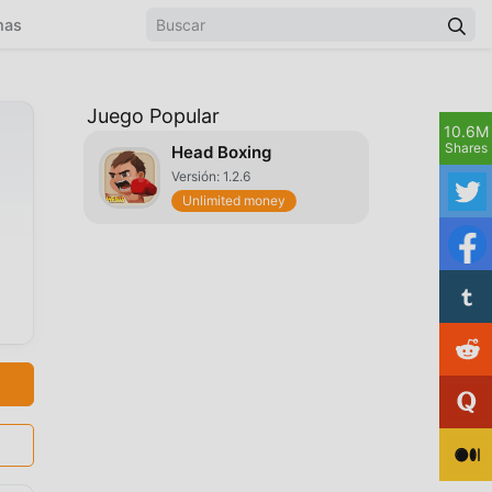
mas
Juego Popular
10.6M
Shares
Head Boxing
Versión: 1.2.6
Unlimited money