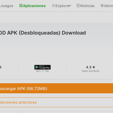
Juegos
Aplicaciones
Explore
Noticias
Idio
MOD APK (Desbloqueadas) Download
B
4.3 ★
GET IT ON
1698 RATINGS
escargar APK (98.72MB)
Versiones anteriores