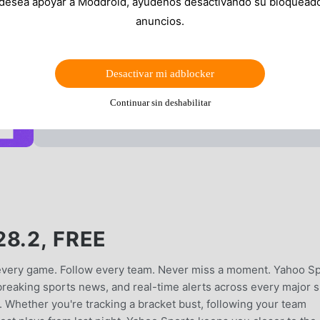
 desea apoyar a Moddroid, ayúdenos desactivando su bloquead
anuncios.
Desactivar mi adblocker
Continuar sin deshabilitar
8.2, FREE
 every game. Follow every team. Never miss a moment. Yahoo S
, breaking sports news, and real-time alerts across every major 
Whether you're tracking a bracket bust, following your team