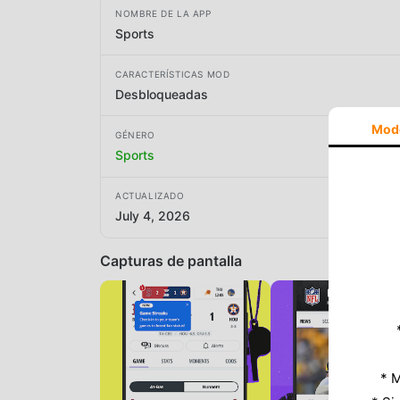
NOMBRE DE LA APP
Sports
CARACTERÍSTICAS MOD
Desbloqueadas
Mod
GÉNERO
Sports
ACTUALIZADO
July 4, 2026
Capturas de pantalla
* M