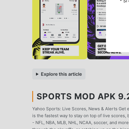
* Si
Explore this article
SPORTS MOD APK 9.2
Yahoo Sports: Live Scores, News & Alerts Get
is the fastest way to stay on top of live scores
- NFL, NBA, MLB, NHL, NCAA, soccer, and more. 