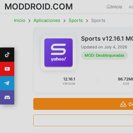
MODDROID.COM
Inicio
Inicio
Aplicaciones
Sports
Sports
Sports v12.16.1 
Updated on
July 4, 2026
MOD: Desbloqueadas
12.16.1
98.72M
VERSION
SIZE
D