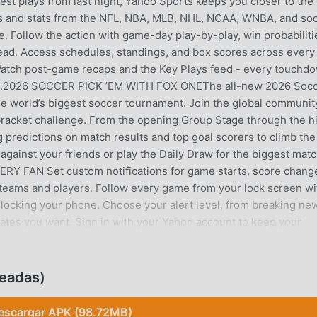
gest plays from last night, Yahoo Sports keeps you closer to the
and stats from the NFL, NBA, MLB, NHL, NCAA, WNBA, and so
e. Follow the action with game-day play-by-play, win probabiliti
ead. Access schedules, standings, and box scores across every
 Watch post-game recaps and the Key Plays feed - every touchd
 feed.2026 SOCCER PICK ’EM WITH FOX ONEThe all-new 2026 Soc
the world’s biggest soccer tournament. Join the global communit
bracket challenge. From the opening Group Stage through the h
predictions on match results and top goal scorers to climb the
gainst your friends or play the Daily Draw for the biggest mat
 FAN Set custom notifications for game starts, score chang
 teams and players. Follow every game from your lock screen wi
nlocking your phone. Choose your alert level, from breaking ne
pdates you want. Sign in with your Yahoo account to keep your
ces.NEVER MISS A BIG MOMENT Be first to know about trades,
— plus trending news across every league and sport.MLB SEASO
h the World Series. Follow live play-by-play and breaking MLB 
eadas)
COLLEGE FOOTBALL Real-time NFL scores, standings, injury repo
Super Bowl. Follow NCAA Football with live scores, rankings, 
escargar APK (98.72MB)