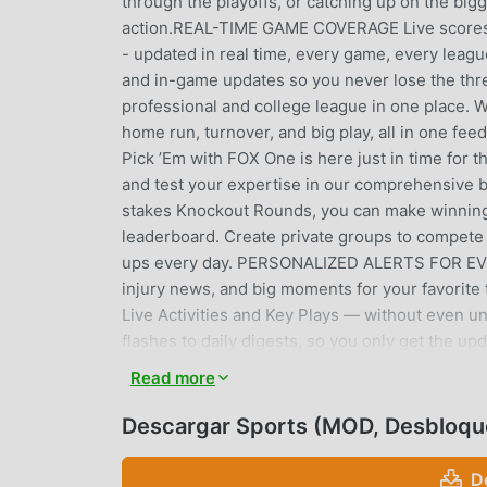
through the playoffs, or catching up on the big
action.REAL-TIME GAME COVERAGE Live scores 
- updated in real time, every game, every leagu
and in-game updates so you never lose the thr
professional and college league in one place.
home run, turnover, and big play, all in one
Pick ’Em with FOX One is here just in time for 
and test your expertise in our comprehensive 
stakes Knockout Rounds, you can make winning 
leaderboard. Create private groups to compete a
ups every day. PERSONALIZED ALERTS FOR EVERY
injury news, and big moments for your favorite
Live Activities and Key Plays — without even u
flashes to daily digests, so you only get the u
personalized feed synced across all your devi
Read more
injuries, signings, and game-changing plays 
Full MLB coverage from Spring Training throug
Descargar Sports (MOD, Desbloqu
from the very first pitch of the season.NFL & 
and breaking news from preseason through the 
D