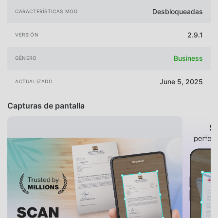
Desbloqueadas
CARACTERÍSTICAS MOD
2.9.1
VERSIÓN
Business
GÉNERO
June 5, 2025
ACTUALIZADO
Capturas de pantalla