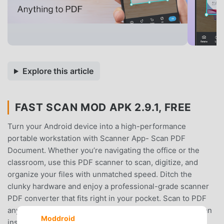
Explore this article
FAST SCAN MOD APK 2.9.1, FREE
Turn your Android device into a high-performance
portable workstation with Scanner App- Scan PDF
Document. Whether you’re navigating the office or the
classroom, use this PDF scanner to scan, digitize, and
organize your files with unmatched speed. Ditch the
clunky hardware and enjoy a professional-grade scanner
PDF converter that fits right in your pocket. Scan to PDF
anything from a document scanner to a simple photo scan
Moddroid
instantly.Smart Document CaptureExperience precision