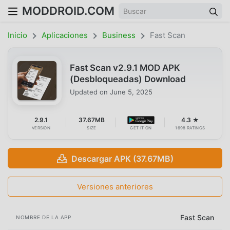
MODDROID.COM
Inicio
Aplicaciones
Business
Fast Scan
Fast Scan v2.9.1 MOD APK
(Desbloqueadas) Download
Updated on
June 5, 2025
2.9.1
37.67MB
4.3 ★
VERSION
SIZE
GET IT ON
1698 RATINGS
Descargar APK (37.67MB)
Versiones anteriores
Fast Scan
NOMBRE DE LA APP