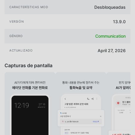
Desbloqueadas
CARACTERÍSTICAS MOD
13.9.0
VERSIÓN
Communication
GÉNERO
April 27, 2026
ACTUALIZADO
Capturas de pantalla