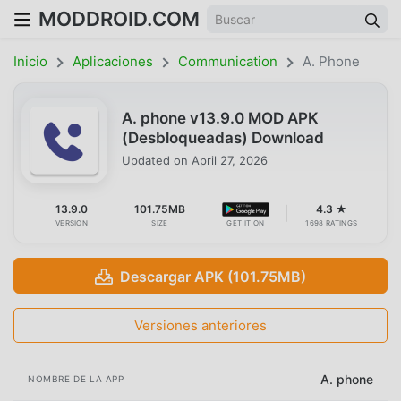
MODDROID.COM
Inicio
Aplicaciones
Communication
A. Phone
A. phone v13.9.0 MOD APK
(Desbloqueadas) Download
Updated on
April 27, 2026
13.9.0
101.75MB
4.3 ★
VERSION
SIZE
GET IT ON
1698 RATINGS
Descargar APK (101.75MB)
Versiones anteriores
A. phone
NOMBRE DE LA APP