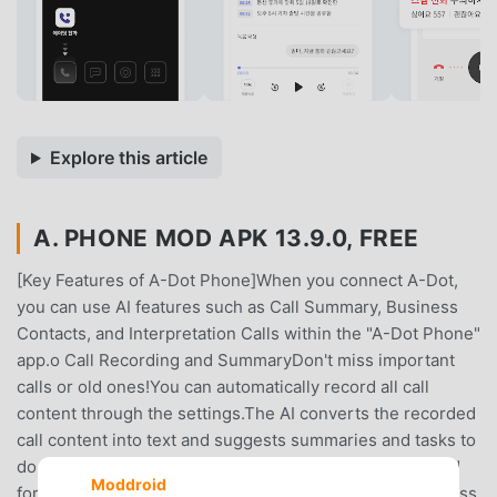
Explore this article
A. PHONE MOD APK 13.9.0, FREE
[Key Features of A-Dot Phone]When you connect A-Dot,
you can use AI features such as Call Summary, Business
Contacts, and Interpretation Calls within the "A-Dot Phone"
app.o Call Recording and SummaryDon't miss important
calls or old ones!You can automatically record all call
content through the settings.The AI ​​converts the recorded
call content into text and suggests summaries and tasks to
do after the call.* The call recording feature is optimized
Moddroid
for smartphones released through SK Telecom.o Business