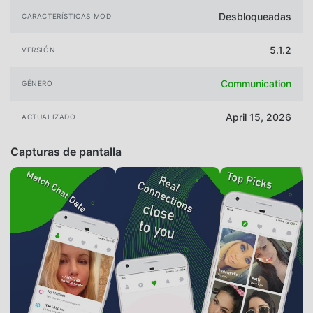
Desbloqueadas
CARACTERÍSTICAS MOD
5.1.2
VERSIÓN
Communication
GÉNERO
April 15, 2026
ACTUALIZADO
Capturas de pantalla