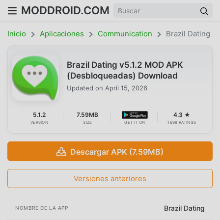
MODDROID.COM
Inicio
Aplicaciones
Communication
Brazil Dating
Brazil Dating v5.1.2 MOD APK
(Desbloqueadas) Download
Updated on
April 15, 2026
5.1.2
7.59MB
4.3 ★
VERSION
SIZE
GET IT ON
1698 RATINGS
Descargar APK (7.59MB)
Versiones anteriores
Brazil Dating
NOMBRE DE LA APP