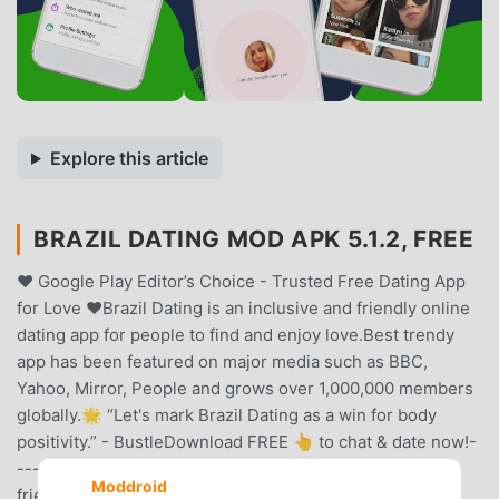
Explore this article
BRAZIL DATING MOD APK 5.1.2, FREE
❤️ Google Play Editor’s Choice - Trusted Free Dating App
for Love ❤️Brazil Dating is an inclusive and friendly online
dating app for people to find and enjoy love.Best trendy
app has been featured on major media such as BBC,
Yahoo, Mirror, People and grows over 1,000,000 members
globally.🌟 “Let's mark Brazil Dating as a win for body
positivity.” - BustleDownload FREE 👆 to chat & date now!-
----Brazil Dating, standing out from all dating apps, is a
Moddroid
friendly, inclusive and accepting online dating site