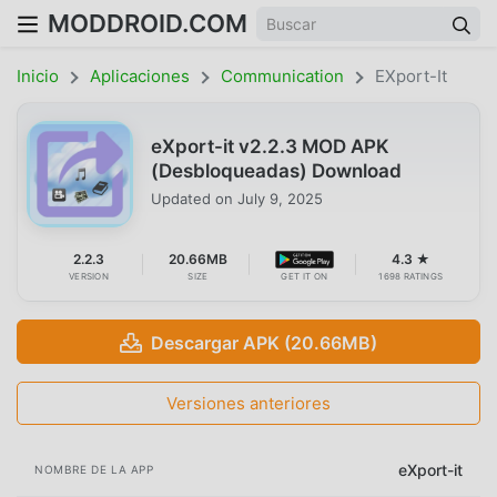
MODDROID.COM
Inicio
Aplicaciones
Communication
EXport-It
eXport-it v2.2.3 MOD APK
(Desbloqueadas) Download
Updated on
July 9, 2025
2.2.3
20.66MB
4.3 ★
VERSION
SIZE
GET IT ON
1698 RATINGS
Descargar APK (20.66MB)
Versiones anteriores
eXport-it
NOMBRE DE LA APP