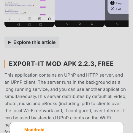
Explore this article
EXPORT-IT MOD APK 2.2.3, FREE
This application contains an UPnP and HTTP server, and
an UPnP client. The server runs in the background as a
long running service, and you can use another application
simultaneously.This server distributes by default all video,
photo, music and eBooks (including .pdf) to clients over
the local Wi-Fi network and, if configured, over Internet. It
can be used by standard UPnP clients on the Wi-Fi
network, but you can also use your favorite Web browser
Moddroid
for accessing your videos, music, photos and pdf on the