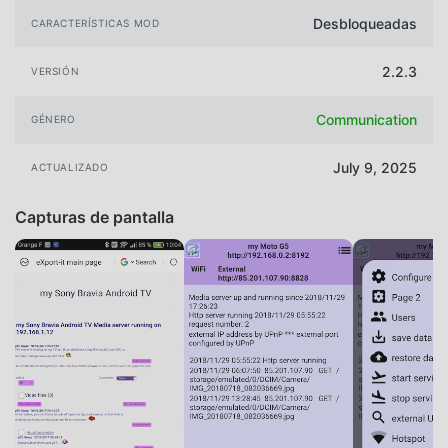
Desbloqueadas
CARACTERÍSTICAS MOD
2.2.3
VERSIÓN
Communication
GÉNERO
July 9, 2025
ACTUALIZADO
Capturas de pantalla