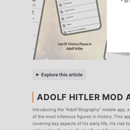
* Si
Explore this article
ADOLF HITLER MOD A
Introducing the "Adolf Biography" mobile app, a 
of the most infamous figures in history. This ap
covering key aspects of his early life, his rise