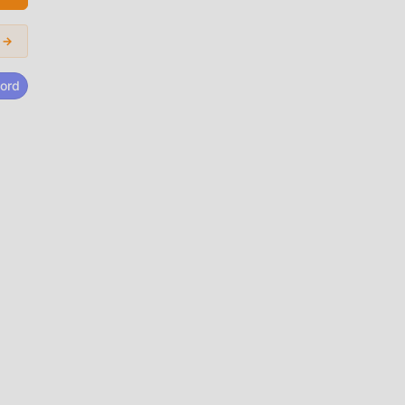
bile
ful
 →
ord
guna
!
d de