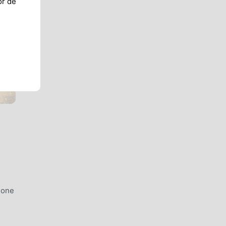
or de
 one