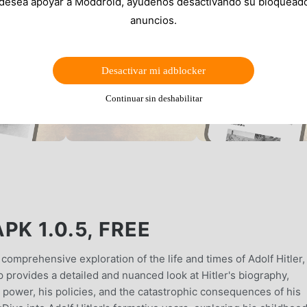
 desea apoyar a Moddroid, ayúdenos desactivando su bloquead
anuncios.
Desactivar mi adblocker
Continuar sin deshabilitar
PK 1.0.5, FREE
comprehensive exploration of the life and times of Adolf Hitler,
p provides a detailed and nuanced look at Hitler's biography,
 to power, his policies, and the catastrophic consequences of his