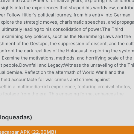
ive into Adolf Hitler's formative years, exploring his childhood
nsights into the experiences that shaped his worldview, contrib
er:Follow Hitler's political journey, from his entry into German
. Explore the strategic moves, charismatic speeches, and propag
, ultimately leading to his consolidation of power.The Third
me, examining key policies, such as the Nuremberg Laws and the
ishment of the Gestapo, the suppression of dissent, and the cult
nfront the dark realities of the Holocaust, exploring the system
 Examine the motivations, methods, and horrifying scale of the
nt people.Downfall and Legacy:Witness the unraveling of the Th
tual demise. Reflect on the aftermath of World War II and the
 held accountable for war crimes and crimes against
f in a multimedia-rich experience, featuring archival photos,
eo footage from the era. This engaging format enhances the
act.Historical Context:Contextualize Hitler's life within the bro
cial, and political factors that contributed to the rise of fasci
ng threat.Expert Analysis:Access expert commentary and analy
bloqueadas)
l perspectives on Hitler's life and the historical significance of
s an educational tool, with curated reading lists, documentaries
escargar APK (22.60MB)