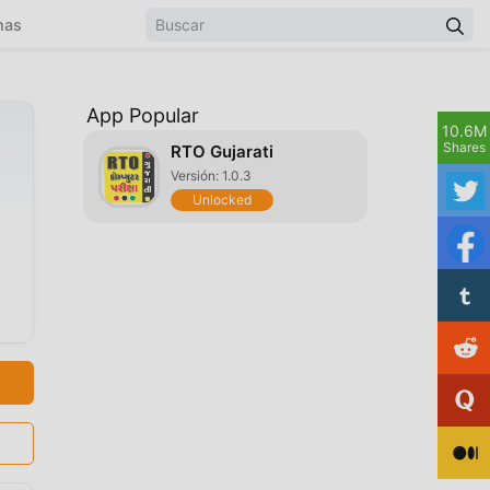
mas
App Popular
10.6M
Shares
RTO Gujarati
Versión: 1.0.3
Unlocked