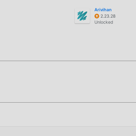
 los fanáticos intercambien experiencias entre ellos, compartan
Arivihan
é estás esperando? Ven y descárgalo ahora.
2.23.28
Unlocked
 original completamente gratis, sino que también adjunta la ver
ta, puedes experimentar el nivel más alto de Adolf Hitler 1.0.5
las modificaciones han sido autenticadas manualmente por
Ahora, sólo necesitas descargar moddroid al cliente, puede
itler 1.0.5 con un solo clic, y luego disfrutar de la comodidad q
para instalar la APLICACIÓN moddroid, puedes descargar
r 1.0.5 en el paquete de instalación de moddroid con un solo cli
s esperando a jugar, que esperas, descárgalo ya!