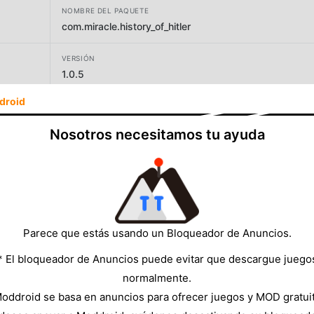
NOMBRE DEL PAQUETE
com.miracle.history_of_hitler
VERSIÓN
1.0.5
droid
DESARROLLADOR
Sapieal Solution
Nosotros necesitamos tu ayuda
TAMAÑO
22.60MB
Parece que estás usando un Bloqueador de Anuncios.
* El bloqueador de Anuncios puede evitar que descargue juego
normalmente.
oddroid se basa en anuncios para ofrecer juegos y MOD gratui