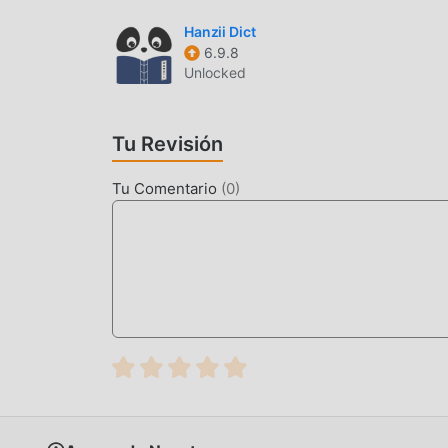
compatible con la aplicación education para que
Hanzii Dict
felicidad que encuentran en la aplicación, ¿Qu
6.9.8
Unlocked
MODIFICACIÓN ÚNICA
moddroid no sólo proporciona Adolf Hitler 1.0.5
Tu Revisión
mod, brindándole funciones Free de forma gratui
la funcionalidad más completa. Además, todas 
Tu Comentario
(
0
)
moddroid, es 100% gratuito y está disponible. 
descargar e instalar el Free versión mod Adolf H
brinda Adolf Hitler!
DESCARGAR AHORA
Simplemente haz clic en el botón de descarga 
directamente la versión mod gratuita Adolf Hitle
hay más aplicaciones de mod populares gratuita