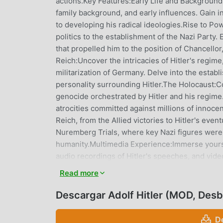
actions.Key Features:Early Life and Background:D
family background, and early influences. Gain i
to developing his radical ideologies.Rise to Pow
politics to the establishment of the Nazi Party
that propelled him to the position of Chancellor
Reich:Uncover the intricacies of Hitler's regi
militarization of Germany. Delve into the establ
personality surrounding Hitler.The Holocaust:Co
genocide orchestrated by Hitler and his regime.
atrocities committed against millions of innoce
Reich, from the Allied victories to Hitler's even
Nuremberg Trials, where key Nazi figures were
humanity.Multimedia Experience:Immerse yoursel
audio recordings of Hitler's speeches, and vid
understanding of historical events and their imp
Read more
historical landscape. Understand the economic, so
Germany and the global response to the growi
Descargar Adolf Hitler (MOD, Des
from historians and scholars, providing additiona
actions.Educational Resources:Utilize the app a
D