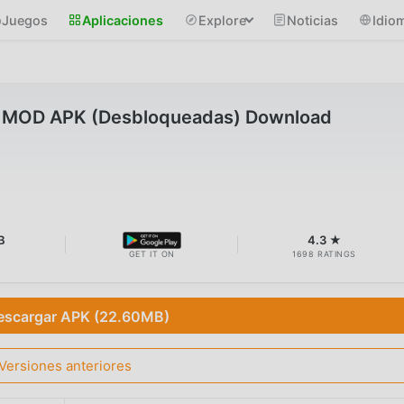
Juegos
Aplicaciones
Explore
Noticias
Idio
0.5 MOD APK (Desbloqueadas) Download
B
4.3 ★
GET IT ON
1698 RATINGS
escargar APK (22.60MB)
Versiones anteriores