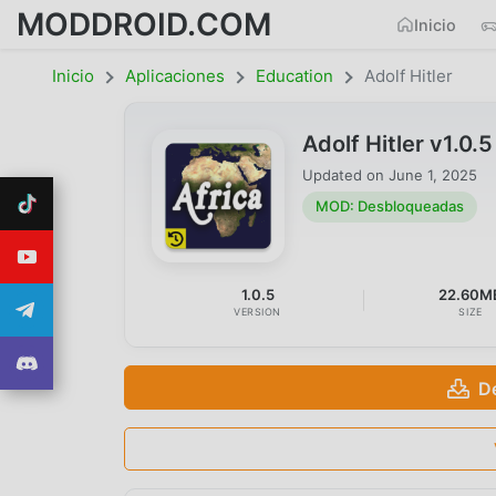
MODDROID.COM
Inicio
Inicio
Aplicaciones
Education
Adolf Hitler
Adolf Hitler v1.
Updated on
June 1, 2025
MOD: Desbloqueadas
1.0.5
22.60M
VERSION
SIZE
D