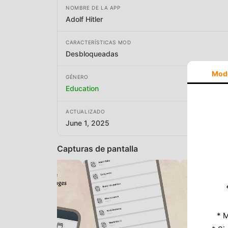
NOMBRE DE LA APP
Adolf Hitler
CARACTERÍSTICAS MOD
Desbloqueadas
Mod
GÉNERO
Education
ACTUALIZADO
June 1, 2025
Capturas de pantalla
* M