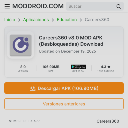
MODDROID.COM
Inicio
Aplicaciones
Education
Careers360
Careers360 v8.0 MOD APK
(Desbloqueadas) Download
Updated on
December 19, 2025
8.0
106.90MB
4.3 ★
VERSION
SIZE
GET IT ON
1698 RATINGS
Descargar APK (106.90MB)
Versiones anteriores
Careers360
NOMBRE DE LA APP