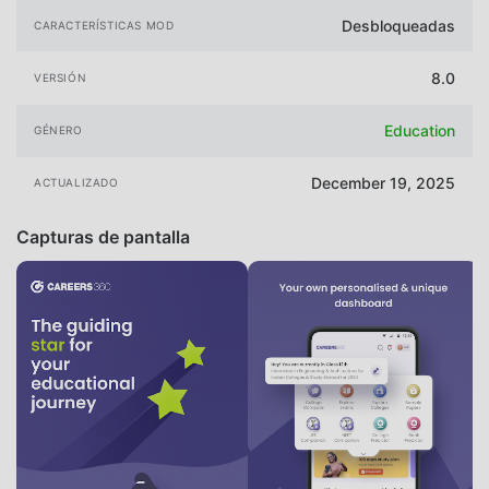
Desbloqueadas
CARACTERÍSTICAS MOD
8.0
VERSIÓN
Education
GÉNERO
December 19, 2025
ACTUALIZADO
Capturas de pantalla