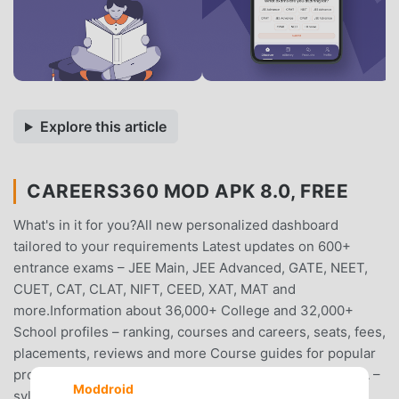
Explore this article
CAREERS360 MOD APK 8.0, FREE
What's in it for you?All new personalized dashboard
tailored to your requirements Latest updates on 600+
entrance exams – JEE Main, JEE Advanced, GATE, NEET,
CUET, CAT, CLAT, NIFT, CEED, XAT, MAT and
more.Information about 36,000+ College and 32,000+
School profiles – ranking, courses and careers, seats, fees,
placements, reviews and more Course guides for popular
programmes, such as BTech, MBA, MBBS, BBA, and BCA –
Moddroid
syllabus, colleges, fees, admission processes, cut-offs,