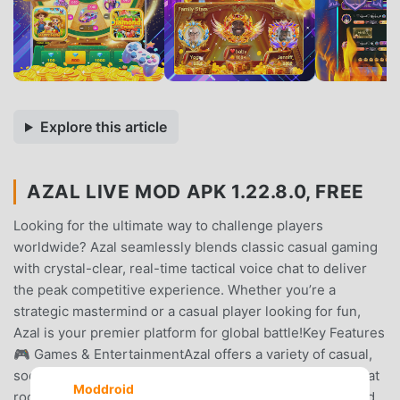
Explore this article
AZAL LIVE MOD APK 1.22.8.0, FREE
Looking for the ultimate way to challenge players
worldwide? Azal seamlessly blends classic casual gaming
with crystal-clear, real-time tactical voice chat to deliver
the peak competitive experience. Whether you’re a
strategic mastermind or a casual player looking for fun,
Azal is your premier platform for global battle!Key Features
🎮 Games & EntertainmentAzal offers a variety of casual,
social mini-games that can be enjoyed directly within chat
Moddroid
rooms. These games are designed for entertainment and