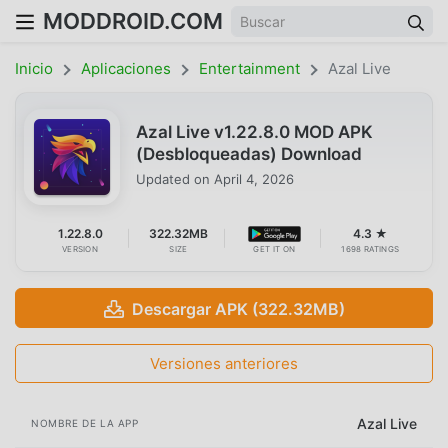
MODDROID.COM
Inicio
Aplicaciones
Entertainment
Azal Live
Azal Live v1.22.8.0 MOD APK
(Desbloqueadas) Download
Updated on
April 4, 2026
1.22.8.0
322.32MB
4.3 ★
VERSION
SIZE
GET IT ON
1698 RATINGS
Descargar APK (322.32MB)
Versiones anteriores
Azal Live
NOMBRE DE LA APP