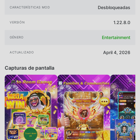
Desbloqueadas
CARACTERÍSTICAS MOD
1.22.8.0
VERSIÓN
Entertainment
GÉNERO
April 4, 2026
ACTUALIZADO
Capturas de pantalla