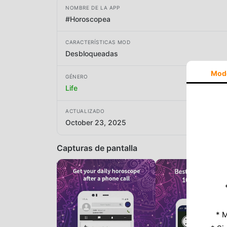
NOMBRE DE LA APP
#Horoscopea
CARACTERÍSTICAS MOD
Desbloqueadas
Mod
GÉNERO
Life
ACTUALIZADO
October 23, 2025
Capturas de pantalla
* M