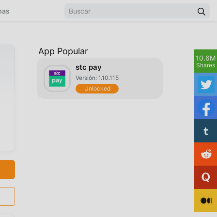
mas
App Popular
10.6M
Shares
stc pay
Versión: 1.10.115
Unlocked