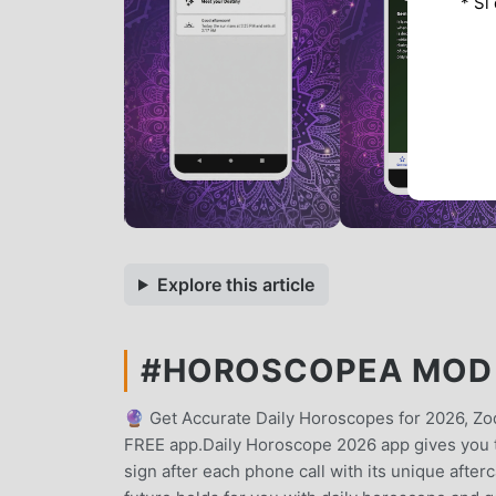
* Si
Explore this article
#HOROSCOPEA MOD A
🔮 Get Accurate Daily Horoscopes for 2026, Zo
FREE app.Daily Horoscope 2026 app gives you th
sign after each phone call with its unique after