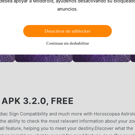
 desea apoyar a Moddroid, ayúdenos desactivando su bloquead
anuncios.
Desactivar mi adblocker
Continuar sin deshabilitar
PK 3.2.0, FREE
diac Sign Compatibility and much more with Horoscopea Astrol
e ability to check the most relevant information about your zo
call feature, helping you to meet your destiny.Discover what the