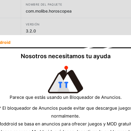
NOMBRE DEL PAQUETE
com.molibe.horoscopea
VERSIÓN
3.2.0
droid
DESARROLLADOR
Molibe Apps - Photo Editing and Horoscope
Nosotros necesitamos tu ayuda
TAMAÑO
34.30MB
Parece que estás usando un Bloqueador de Anuncios.
* El bloqueador de Anuncios puede evitar que descargue juego
normalmente.
oddroid se basa en anuncios para ofrecer juegos y MOD gratui