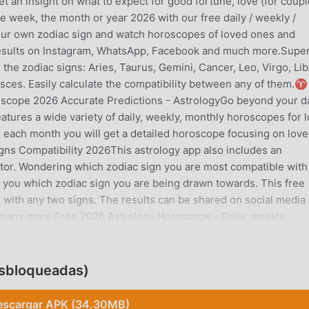
et an insight on what to expect for good fortune, love (for coup
he week, the month or year 2026 with our free daily / weekly /
our own zodiac sign and watch horoscopes of loved ones and
e results on Instagram, WhatsApp, Facebook and much more.Supe
ll the zodiac signs: Aries, Taurus, Gemini, Cancer, Leo, Virgo, Lib
Pisces. Easily calculate the compatibility between any of them.
2026 Accurate Predictions - AstrologyGo beyond your da
tures a wide variety of daily, weekly, monthly horoscopes for l
 each month you will get a detailed horoscope focusing on love
ns Compatibility 2026This astrology app also includes an
lator. Wondering which zodiac sign you are most compatible with
ls you which zodiac sign you are being drawn towards. This free
d with any two signs. The results can be shared on social media
many more.Free 2026 Astrology Horoscope - Daily, weekly,
tions for other zodiac signs? You can quickly view any of the 1
It’s accurate.Zodiac Horoscope for Love, Work and FinanceWhat d
 signs: Aries, Taurus, Gemini, Cancer, Leo, Virgo, Libra, Scorpio,
sbloqueadas)
Get free and accurate daily, weekly monthly and 2026 horoscop
ver miss an update about the horoscope of the day. Astrology may
escargar APK (34.30MB)