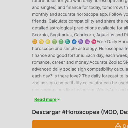
future holds for you with daily horoscope and g
and singles) and finance for today, tomorrow, t
monthly and accurate horoscope app. Follow y
friends. Calculate compatibility and share th
detailed astrological predictions available for a
Scorpio, Sagittarius, Capricorn, Aquarius and 
♊ ♋ ♌ ♍ ♎ ♏ ♐ ♑ ♒ ♓Free Daily Horoscope 
horoscope and simple astrology. Horoscopea fea
finance and good fortune. Each day, each week,
romance, career and money.Accurate Zodiac Sig
advanced daily zodiac sign compatibility calcu
each day? Is there love? The daily forecast tel
zodiac sign compatibility calculator can be use
messaging apps like Instagram, WhatsApp and 
monthlyInterested in reading horoscopes predic
Read more
signs from within the app. Isn't it wonderful? 
the future hold for you? We cover all the zodiac
Descargar #Horoscopea (MOD, De
Sagittarius, Capricorn, Aquarius and Pisces.★ 
predictions for all the signs of the zodiac. Ne
D