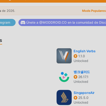
 sign compatibility: select two signs of the zodiac, yours and t
lated to the compatibility between the two: harmony, love,
s
de 2026.
Mods Populares
bility may be relevant.★ Share the horoscope predictions and th
, WhatsApp, Messenger, Instagram, Telegram and more. Share
legram
Únete a @MODDROID.CO en la comunidad de Disc
esSpoiler: In 2026 we are adding tarot card reading features. 
gy team of experts provides accurate data and predictions for 
 Leo, Virgo, Libra, Scorpio, Sagittarius, Capricorn, Aquarius and
s
iac sign compatibility? Is there a love match?♈ ♉ ♊ ♋ ♌ ♍ 
te daily horoscope and zodiac sign compatibility free app. 
English Verbs
ood fortune, love and finance. Calculate zodiac sign compatibili
1.1.0
Unlocked
뱅크샐러드
26.17.1
opular recientemente, ha atraído a una gran cantidad de usuar
Unlocked
cargar esta aplicación, moddroid es su mejor opción. moddroid 
a 3.2.0 de forma gratuita, sino que también proporciona Free m
SingaporeAir
odas las funciones de la aplicación de forma gratuita. moddroid
25.5.0
scopea no cobrarán a los usuarios ninguna tarifa y son 100%
Unlocked