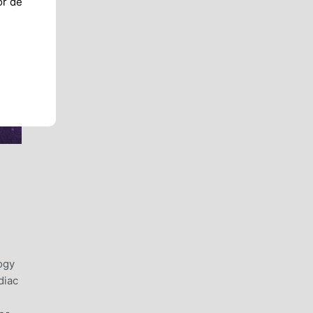
or de
ogy
diac