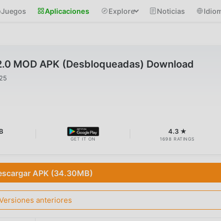
Juegos
Aplicaciones
Explore
Noticias
Idio
2.0 MOD APK (Desbloqueadas) Download
025
B
4.3 ★
GET IT ON
1698 RATINGS
escargar APK (34.30MB)
Versiones anteriores