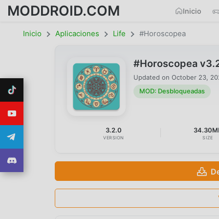
MODDROID.COM
Inicio
Inicio
Aplicaciones
Life
#Horoscopea
#Horoscopea v3.
Updated on
October 23, 2
MOD: Desbloqueadas
3.2.0
34.30M
VERSION
SIZE
D