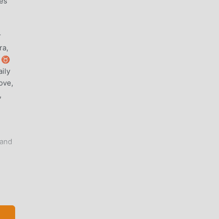
les
r
ra,
♈ ♉
ily
ove,
,
 and
2
oes
e