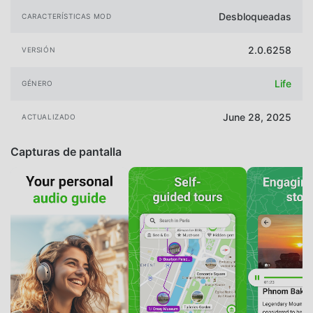
Desbloqueadas
CARACTERÍSTICAS MOD
2.0.6258
VERSIÓN
Life
GÉNERO
June 28, 2025
ACTUALIZADO
Capturas de pantalla