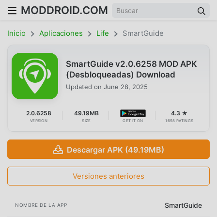
MODDROID.COM
Inicio
Aplicaciones
Life
SmartGuide
SmartGuide v2.0.6258 MOD APK
(Desbloqueadas) Download
Updated on
June 28, 2025
2.0.6258
49.19MB
4.3 ★
VERSION
SIZE
GET IT ON
1698 RATINGS
Descargar APK (49.19MB)
Versiones anteriores
SmartGuide
NOMBRE DE LA APP