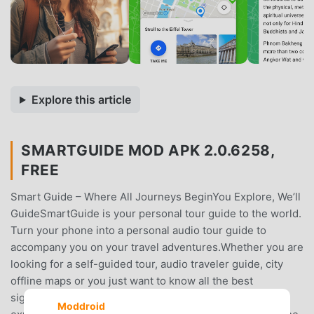
Explore this article
SMARTGUIDE MOD APK 2.0.6258,
FREE
Smart Guide – Where All Journeys BeginYou Explore, We’ll
GuideSmartGuide is your personal tour guide to the world.
Turn your phone into a personal audio tour guide to
accompany you on your travel adventures.Whether you are
looking for a self-guided tour, audio traveler guide, city
offline maps or you just want to know all the best
sightseeing spots, fun activities, and authentic
Moddroid