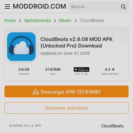
MODDROID.COM
Inicio
Aplicaciones
Music
CloudBeats
CloudBeats v2.6.08 MOD APK
(Unlocked Pro) Download
Updated on
June 27, 2026
2.6.08
37.83MB
4.3 ★
VERSION
SIZE
GET IT ON
1698 RATINGS
Descargar APK (37.83MB)
Versiones anteriores
CloudBeats
NOMBRE DE LA APP