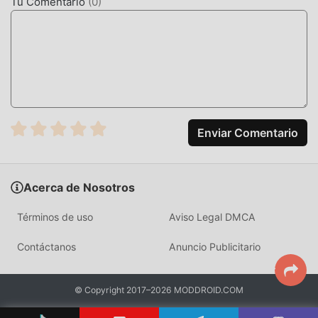
support・adjust playback speed within the 0.5x-3.0x
Tu Comentario
(
0
)
range.・cast to compatible devices・Android Auto
integration* Apple lossless (ALAC) encoding is not
supported-----If you have any queries or suggestions with
our free offline music player for android, contact us! We
are working hard to make our cloud mp3 player even
better so we are open to any suggestions you might have.
Enjoy your music with CloudBeats!
Enviar Comentario
CLOUDBEATSINTRODUCCIÓN
CloudBeats Como una aplicación de music muy popular
Acerca de Nosotros
recientemente, ha atraído a una gran cantidad de usuarios
que aman music en todo el mundo. Si deseas descargar
Términos de uso
Aviso Legal DMCA
esta aplicación, moddroid es su mejor opción. moddroid no
sólo le brinda la última versión de CloudBeats 2.6.08 de
Contáctanos
Anuncio Publicitario
forma gratuita, sino que también proporciona Unlocked
Pro mods de forma gratuita para ayudarlo a desbloquear
© Copyright 2017–2026 MODDROID.COM
todas las funciones de la aplicación de forma gratuita.
moddroid promete que todas las modificaciones de