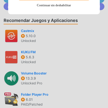
offline/online mode using the dedicated toggle button in
Continuar sin deshabilitar
Únete a @MODDROID.CO en la comunidad de Discord
the top corner. Also supports shuffle mode.📁MUSIC
MANAGER & ORGANIZER🎵◉ Sync music libraries: The
cloud music organizer app auto-detects all the music on
Recomendar Juegos y Aplicaciones
your phone and syncs all your music libraries
automatically. All songs are grouped by artist, album,
Castmix
5.10.0
genre.◉ Create playlists: Want to organize your music and
Unlocked
create cloud playlists? Add files and entire folders to
playlists, change order of the tracks in the Playlist section
KUKU FM
of our free music player and listen music offline. ◉
5.6.3
Organize & download music: Upload, download, sync any
Unlocked
of your music across multiple devices on the cloud with
this free cloud music organizer. It also supports
Volume Booster
audiobooks file formats so you can listen offline without
13.3.9
wifi. 📲ALL FEATURES:・Supports most cloud services,
Unlocked Pro
personal clouds, and servers. ・Works without internet.
Download albums, playlists, folders or files onto the device
Folder Player Pro
6.01
for playback in offline mode (Premium feature)・Playlist
PAID/Patched
maker.・Sync your music library with connected network