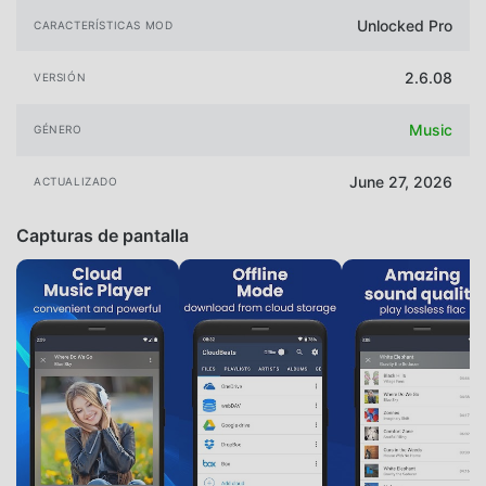
Unlocked Pro
CARACTERÍSTICAS MOD
2.6.08
VERSIÓN
Music
GÉNERO
June 27, 2026
ACTUALIZADO
Capturas de pantalla