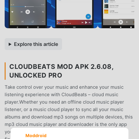
Explore this article
CLOUDBEATS MOD APK 2.6.08,
UNLOCKED PRO
Take control over your music and enhance your music
listening experience with CloudBeats – cloud music
player.Whether you need an offline cloud music player
listener, or a music cloud player to sync all your music
albums and download mp3 songs on multiple devices, this
mp3 cloud music player and downloader is the only app
you need. All you audiophiles and die-hard music fans
Moddroid