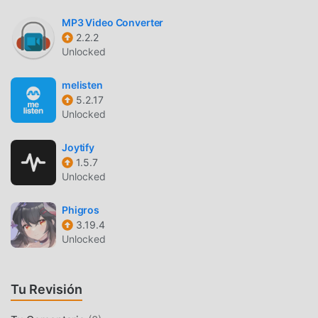
accounts. Sync manager will scan selected folders and add
MP3 Video Converter
audio files to your music library.・Supports mp3, wav and
2.2.2
m4a (aac only)*・Supports lossless FLAC format
Unlocked
(Premium feature)・Advanced buffering technologies to
provide smooth playback・Repeat all, one and shuffle
melisten
mode. Shuffle the entire library, a single folder, artist or
5.2.17
album.・Sleep timer ・Equalizer (EQ) to adjust bass and
Unlocked
treble settings・Playback speed control (tempo) within the
0.5x-3.0x range. This function is part of the Premium
Joytify
1.5.7
pack.・Play offline–no internet or WiFi needed・Add music
Unlocked
to your favorite playlist・Cast to your Chromecast device
and any compatible speaker or TV without losing sound
Phigros
quality・Android Auto・no ads 💎☑️ Cloudbeats is free
3.19.4
with unlimited streaming capabilities from a single cloud
Unlocked
account. With a one-time purchase of Premium pack you
get:・download songs with our cloud music downloader,
as well as folders, playlists and albums・unlimited number
Tu Revisión
of connected clouds and accounts・FLAC format