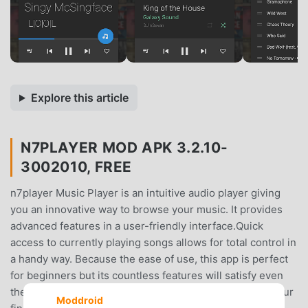
Explore this article
N7PLAYER MOD APK 3.2.10-
3002010, FREE
n7player Music Player is an intuitive audio player giving
you an innovative way to browse your music. It provides
advanced features in a user-friendly interface.Quick
access to currently playing songs allows for total control in
a handy way. Because the ease of use, this app is perfect
for beginners but its countless features will satisfy even
the most demanding and advanced users.All music at your
Moddroid