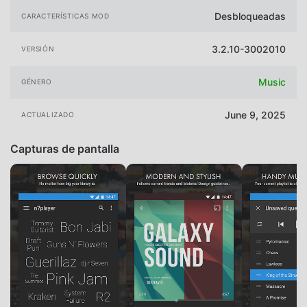
Desbloqueadas
CARACTERÍSTICAS MOD
3.2.10-3002010
VERSIÓN
Music
GÉNERO
June 9, 2025
ACTUALIZADO
Capturas de pantalla