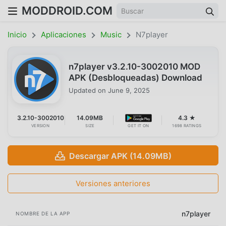
MODDROID.COM
Inicio
Aplicaciones
Music
N7player
n7player v3.2.10-3002010 MOD
APK (Desbloqueadas) Download
Updated on
June 9, 2025
3.2.10-3002010
14.09MB
4.3 ★
VERSION
SIZE
GET IT ON
1698 RATINGS
Descargar APK (14.09MB)
Versiones anteriores
n7player
NOMBRE DE LA APP