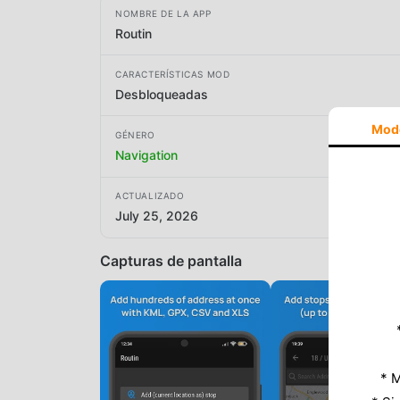
NOMBRE DE LA APP
Routin
CARACTERÍSTICAS MOD
Desbloqueadas
Mod
GÉNERO
Navigation
ACTUALIZADO
July 25, 2026
Capturas de pantalla
* M