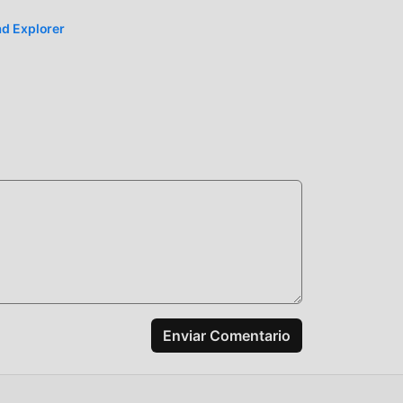
d Explorer
a
la
id,
talar
Enviar Comentario