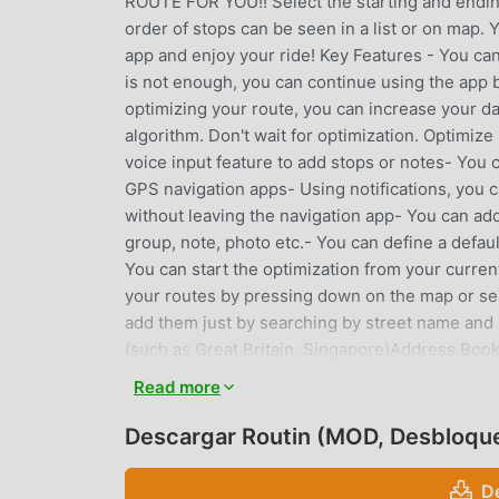
ROUTE FOR YOU!! Select the starting and ending
order of stops can be seen in a list or on map. 
app and enjoy your ride! Key Features - You can
is not enough, you can continue using the app b
optimizing your route, you can increase your dai
algorithm. Don't wait for optimization. Optimi
voice input feature to add stops or notes- Yo
GPS navigation apps- Using notifications, you c
without leaving the navigation app- You can ad
group, note, photo etc.- You can define a defa
You can start the optimization from your curren
your routes by pressing down on the map or se
add them just by searching by street name and
(such as Great Britain, Singapore)Address Book
visit addresses using an Address BookStore nam
Read more
addresses of your stops.Import multiple stops 
locations.Filter your stops according to name,
Descargar Routin (MOD, Desbloqu
your visit to a stop on a route. Share visit detai
summary report about your routes and planned d
D