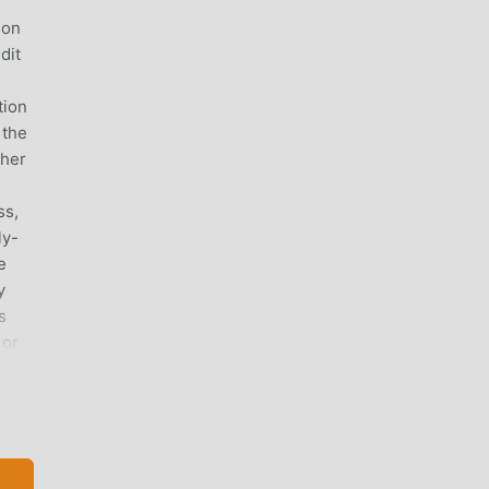
ion
dit
tion
 the
ther
ss,
ly-
e
y
s
 or
d
red
f
vely