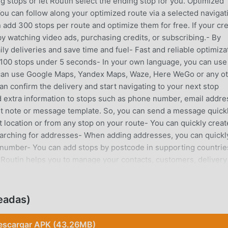
 stops or let Routin select the ending stop for you. Optimized
You can follow along your optimized route via a selected navigat
 add 300 stops per route and optimize them for free. If your cre
y watching video ads, purchasing credits, or subscribing.- By
ly deliveries and save time and fuel- Fast and reliable optimiza
ze 100 stops under 5 seconds- In your own language, you can use
u can use Google Maps, Yandex Maps, Waze, Here WeGo or any o
an confirm the delivery and start navigating to your next stop
d extra information to stops such as phone number, email addre
ult note or message template. So, you can send a message quick
t location or from any stop on your route- You can quickly creat
arching for addresses- When adding addresses, you can quickl
 number- You can add stops by postcode in supporting countrie
Routin helps you to manage your contacts, customers, delivery
es, phone numbers, photos, locations (latitude, longitude) an
data using a file (CSV, KML, GPX, XLS).Import Google Maps star
 address, or phone number.Visit RecordsTake notes and photos o
eadas)
ls and display past visit data.Share your route details, display
istances for a selected period.The application is used extensi
escargar APK (43.26MB)