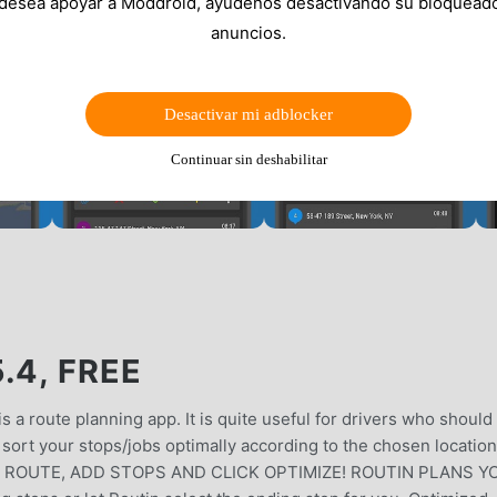
 desea apoyar a Moddroid, ayúdenos desactivando su bloquead
anuncios.
Desactivar mi adblocker
Continuar sin deshabilitar
.4, FREE
 a route planning app. It is quite useful for drivers who should 
sort your stops/jobs optimally according to the chosen locatio
ATE A ROUTE, ADD STOPS AND CLICK OPTIMIZE! ROUTIN PLANS 