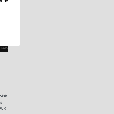
or de
visit
ns
YOUR