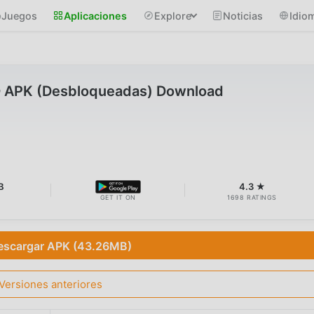
Juegos
Aplicaciones
Explore
Noticias
Idio
D APK (Desbloqueadas) Download
B
4.3 ★
GET IT ON
1698 RATINGS
escargar APK (43.26MB)
Versiones anteriores