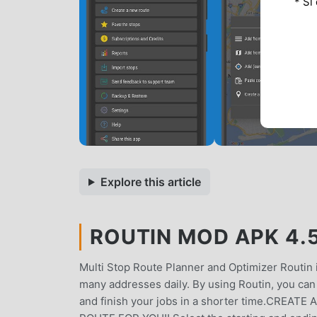
* Si
Explore this article
ROUTIN MOD APK 4.5
Multi Stop Route Planner and Optimizer Routin is
many addresses daily. By using Routin, you can 
and finish your jobs in a shorter time.CRE