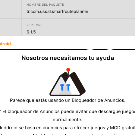
NOMBRE DEL PAQUETE
tr.com.ussal.smartrouteplanner
VERSIÓN
6.1.5
droid
DESARROLLADOR
Routin Inc
Nosotros necesitamos tu ayuda
TAMAÑO
43.26MB
Parece que estás usando un Bloqueador de Anuncios.
* El bloqueador de Anuncios puede evitar que descargue juego
normalmente.
oddroid se basa en anuncios para ofrecer juegos y MOD gratui