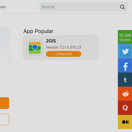
mas
App Popular
10.6M
Shares
2GIS
Versión: 7.21.0.615.23
Unlocked