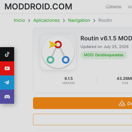
MODDROID.COM
Inicio
Inicio
Aplicaciones
Navigation
Routin
Routin v6.1.5 MO
Updated on
July 25, 2026
MOD: Desbloqueadas
6.1.5
43.26M
VERSION
SIZE
D