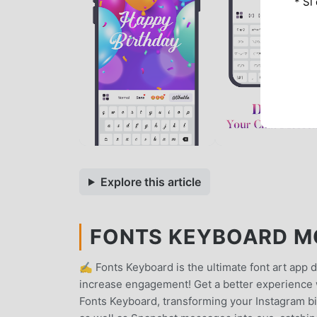
* Si
Explore this article
FONTS KEYBOARD MOD
✍️ Fonts Keyboard is the ultimate font art app 
increase engagement! Get a better experience 
Fonts Keyboard, transforming your Instagram bi