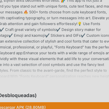
 stylish texts becomes effortless. 🌈 This app is not just a
d you type stand out with unique fonts, cute text faces, and m
your messages.🔥 500+ fonts choose from cute keyboard fonts,
ith captivating typography, or turn messages into art. Elevate y
. Grab attention and gain followers effortlessly!💡 Use Fonts
s✔ Craft great variety of symbols✔ Design story maker for
htags✔ Emoji and kaomoji✔ Stickers and GIFs✔ Custom icon
 extensive collection of stylish and cool fonts that cater to ev
ical, professional, or playful, "Fonts Keyboard" has the perfe
Keyboard app:Enhance your texts with a wide range of emojis a
idly with these visual elements that add life to your conversat
into a vast selection of cool symbols and use the fancy text
tyles. From classic to the avant-garde, find the perfect style to
oard:With "Fonts Keyboard" personalization reaches new heigh
ound to reflect your style. LED lighting options and colorful
ience.💡 Amazing Effects and Fast Typing:Stand out with amaz
ging. The LED Keyboard feature looks great and ensures fast a
Desbloqueadas)
rience.🔧 Customizable Keyboard Layout:Adjust the keyboard la
ze options ensure that your typing experience is as comfortable 
escargar APK (28.80MB)