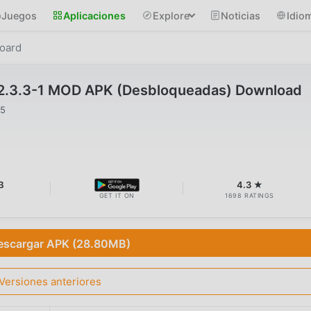
Juegos
Aplicaciones
Explore
Noticias
Idio
oard
2.3.3-1 MOD APK (Desbloqueadas) Download
25
B
4.3 ★
GET IT ON
1698 RATINGS
escargar APK (28.80MB)
Versiones anteriores