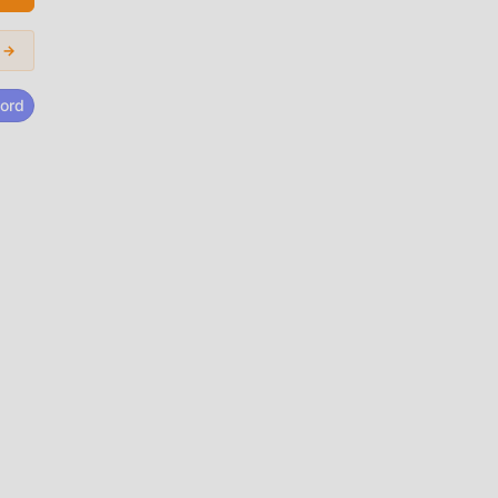
age
 →
lates
acy-
ord
id
sino
 los
an