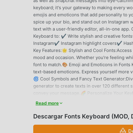
as well as Snapchat messages into eye-catching,
keyboard; it's your gateway to making every wor
emojis and emoticons that add personality to 
spice up your bio, and stand out on Instagram w
text with a user-friendly editor, all-in-one app
Keyboard to: ✔ Write stylish and creative font
Instagram✔ Instagram highlight covers✔ Has
Key Features:🌟 Stylish and Cool Fonts:Access an
mood and occasion. Whether you're feeling whims
font to match.🎨 Emoji and Emoticons in Fonts 
text-based emoticons. Express yourself more viv
🌀 Cool Symbols and Fancy Text Generator:Dive 
generator to create texts in over 120 different s
convey your message.🌈 Personalize Your Keyb
Change your keyboard's theme, color, and backgr
Read more
keyboard skins make typing an immersive exper
keyboard effects that make typing fun and enga
Descargar Fonts Keyboard (MOD, 
fluent typing, optimizing your messaging expe
to fit your typing habits and preferences. Resi
D