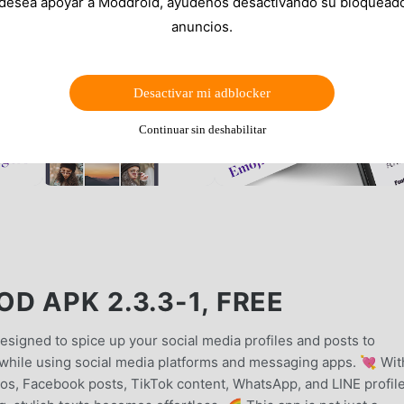
 desea apoyar a Moddroid, ayúdenos desactivando su bloquead
anuncios.
Desactivar mi adblocker
Continuar sin deshabilitar
 APK 2.3.3-1, FREE
designed to spice up your social media profiles and posts to
while using social media platforms and messaging apps. 💘 Wit
os, Facebook posts, TikTok content, WhatsApp, and LINE profile