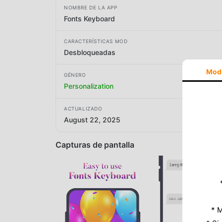
NOMBRE DE LA APP
Fonts Keyboard
CARACTERÍSTICAS MOD
Desbloqueadas
Mod
GÉNERO
Personalization
ACTUALIZADO
August 22, 2025
Capturas de pantalla
* M