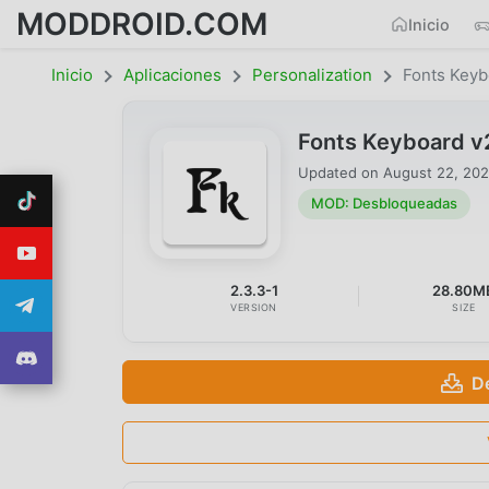
MODDROID.COM
Inicio
Inicio
Aplicaciones
Personalization
Fonts Keyb
Fonts Keyboard v
Updated on
August 22, 20
MOD: Desbloqueadas
2.3.3-1
28.80M
VERSION
SIZE
D