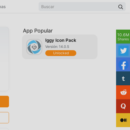
mas
App Popular
10.6M
Shares
Iggy Icon Pack
Versión: 14.0.5
Unlocked