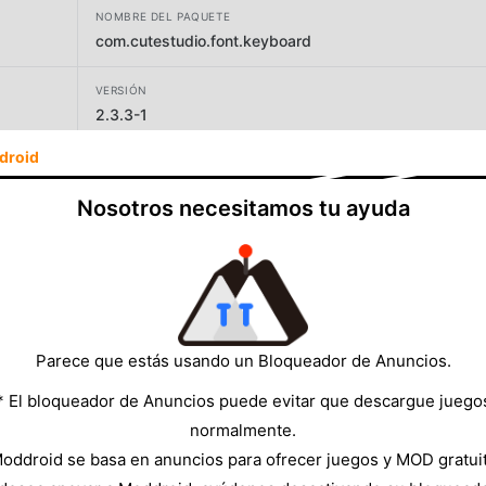
NOMBRE DEL PAQUETE
com.cutestudio.font.keyboard
VERSIÓN
2.3.3-1
droid
DESARROLLADOR
Maxlabs Personalization Tools
Nosotros necesitamos tu ayuda
TAMAÑO
28.80MB
Parece que estás usando un Bloqueador de Anuncios.
* El bloqueador de Anuncios puede evitar que descargue juego
normalmente.
oddroid se basa en anuncios para ofrecer juegos y MOD gratui