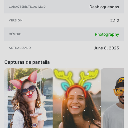
Desbloqueadas
CARACTERÍSTICAS MOD
2.1.2
VERSIÓN
Photography
GÉNERO
June 8, 2025
ACTUALIZADO
Capturas de pantalla