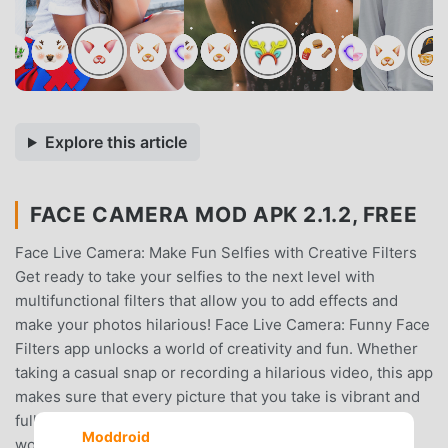
Explore this article
FACE CAMERA MOD APK 2.1.2, FREE
Face Live Camera: Make Fun Selfies with Creative Filters
Get ready to take your selfies to the next level with
multifunctional filters that allow you to add effects and
make your photos hilarious! Face Live Camera: Funny Face
Filters app unlocks a world of creativity and fun. Whether
taking a casual snap or recording a hilarious video, this app
makes sure that every picture that you take is vibrant and
full of life and charm, perfect for sharing with the
Moddroid
world.Now, you can capture along with your friends and