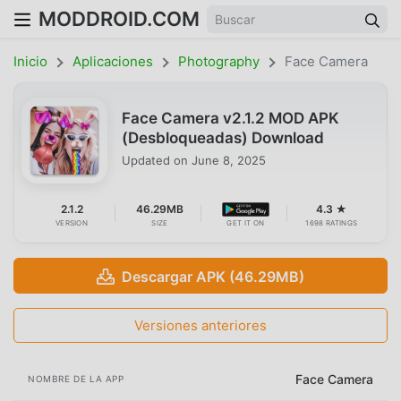
MODDROID.COM
Inicio
Aplicaciones
Photography
Face Camera
Face Camera v2.1.2 MOD APK
(Desbloqueadas) Download
Updated on
June 8, 2025
2.1.2
46.29MB
4.3 ★
VERSION
SIZE
GET IT ON
1698 RATINGS
Descargar APK (46.29MB)
Versiones anteriores
Face Camera
NOMBRE DE LA APP