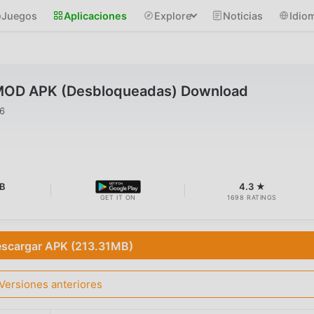
Juegos
Aplicaciones
Explore
Noticias
Idio
 MOD APK (Desbloqueadas) Download
26
B
4.3 ★
GET IT ON
1698 RATINGS
scargar APK (213.31MB)
Versiones anteriores