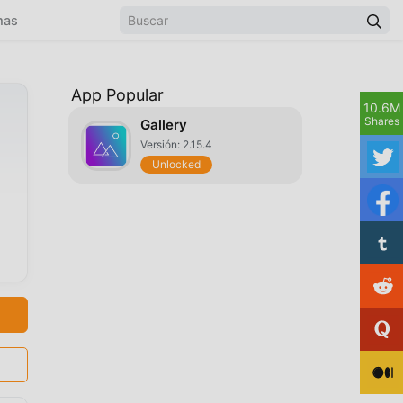
mas
App Popular
10.6M
Shares
Gallery
Versión: 2.15.4
Unlocked