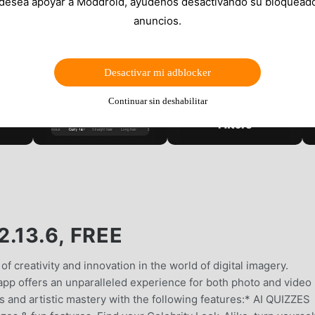
 desea apoyar a Moddroid, ayúdenos desactivando su bloquead
anuncios.
Desactivar mi adblocker
Continuar sin deshabilitar
.13.6, FREE
f creativity and innovation in the world of digital imagery.
app offers an unparalleled experience for both photo and video
ies and artistic mastery with the following features:* AI QUIZZES