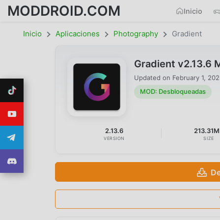
MODDROID.COM
Inicio
Inicio
Aplicaciones
Photography
Gradient
Gradient v2.13.6
Updated on
February 1, 20
MOD: Desbloqueadas
2.13.6
213.31M
VERSION
SIZE
De