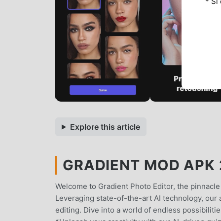
* Si
Explore this article
GRADIENT MOD APK 2
Welcome to Gradient Photo Editor, the pinnacle o
Leveraging state-of-the-art AI technology, our 
editing. Dive into a world of endless possibilit