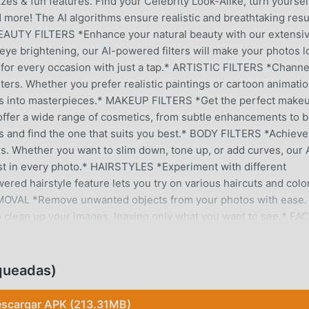
zes & fun features. Find your Celebrity Look-Alike, turn yoursel
d more! The AI algorithms ensure realistic and breathtaking resu
 BEAUTY FILTERS *Enhance your natural beauty with our extensi
 eye brightening, our AI-powered filters will make your photos l
k for every occasion with just a tap.* ARTISTIC FILTERS *Channe
filters. Whether you prefer realistic paintings or cartoon animatio
photos into masterpieces.* MAKEUP FILTERS *Get the perfect make
s offer a wide range of cosmetics, from subtle enhancements to b
ks and find the one that suits you best.* BODY FILTERS *Achieve
ers. Whether you want to slim down, tone up, or add curves, our 
est in every photo.* HAIRSTYLES *Experiment with different
wered hairstyle feature lets you try on various haircuts and colo
EMOVAL *Remove unwanted objects from your photos with ease.
o clean up your images, leaving only what you want to see.* FA
ght feature. Adjust the lighting to create dramatic effects or si
sure that the lighting looks natural and flattering.* TEETH AND
mile editing tools. Whiten your teeth, adjust your smile, and cr
queadas)
SSIC EDITING TOOLS *For those who prefer a hands-on approach
need. Crop, rotate, adjust brightness and contrast, and much mor
scargar APK (213.31MB)