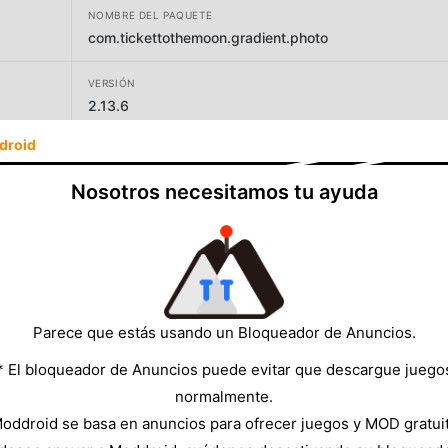
NOMBRE DEL PAQUETE
com.tickettothemoon.gradient.photo
VERSIÓN
2.13.6
droid
DESARROLLADOR
TICKET TO THE MOON, INC.
Nosotros necesitamos tu ayuda
TAMAÑO
213.31MB
Parece que estás usando un Bloqueador de Anuncios.
* El bloqueador de Anuncios puede evitar que descargue juego
normalmente.
oddroid se basa en anuncios para ofrecer juegos y MOD gratui