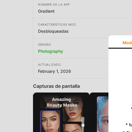
NOMBRE DE LA APP
Gradient
CARACTERÍSTICAS MOD
Desbloqueadas
Mod
GÉNERO
Photography
ACTUALIZADO
February 1, 2026
Capturas de pantalla
* M