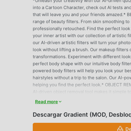
*Unleash your creativity with our AI-driven quiz
into a Cartoon Character, check out AI tests an
that will leave you and your friends amazed.*
range of beauty filters. From skin smoothing to
professionally retouched. Find the perfect loo
your inner artist with our collection of artistic 
our AI-driven artistic filters will turn your 
look without lifting a brush. Our makeup filter
transformations. Experiment with different loo
perfect body shape with our intuitive body filt
powered body filters will help you look your b
hairstyles without a trip to the salon. Our AI-po
helping you find the perfect look.* OBJECT R
AI-driven object removal tool makes it simple t
RELIGHT *Illuminate your face with our face reli
Read more
enhance your natural glow. Our AI algorithms en
SMILE *Brighten your smile with our teeth and s
Descargar Gradient (MOD, Desblo
a look that radiates confidence and joy.* CLA
our classic editing tools offer everything you 
De