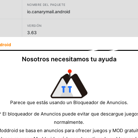
NOMBRE DEL PAQUETE
io.canarymail.android
VERSIÓN
3.63
droid
DESARROLLADOR
Canary Mail
Nosotros necesitamos tu ayuda
TAMAÑO
105.32MB
Parece que estás usando un Bloqueador de Anuncios.
* El bloqueador de Anuncios puede evitar que descargue juego
normalmente.
oddroid se basa en anuncios para ofrecer juegos y MOD gratui