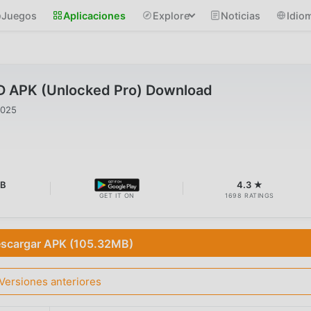
Juegos
Aplicaciones
Explore
Noticias
Idio
 APK (Unlocked Pro) Download
2025
MB
4.3 ★
GET IT ON
1698 RATINGS
scargar APK (105.32MB)
Versiones anteriores