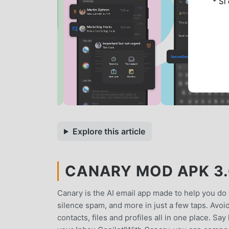
* Si
Explore this article
CANARY MOD APK 3.
Canary is the AI email app made to help you do 
silence spam, and more in just a few taps. Avo
contacts, files and profiles all in one place. Say 