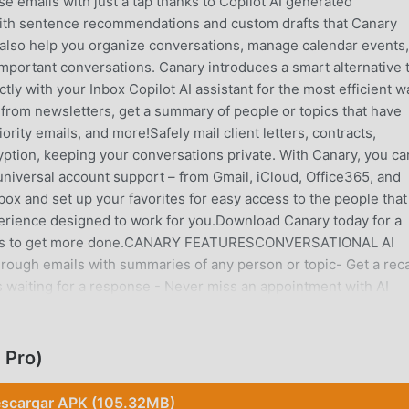
 emails with just a tap thanks to Copilot AI generated
 with sentence recommendations and custom drafts that Canary
 also help you organize conversations, manage calendar events
important conversations. Canary introduces a smart alternative 
ctly with your Inbox Copilot AI assistant for the most efficient w
e from newsletters, get a summary of people or topics that have
iority emails, and more!Safely mail client letters, contracts,
tion, keeping your conversations private. With Canary, you ca
universal account support – from Gmail, iCloud, Office365, and
box and set up your favorites for easy access to the people that
perience designed to work for you.Download Canary today for a
ails to get more done.CANARY FEATURESCONVERSATIONAL AI
rough emails with summaries of any person or topic- Get a rec
ts waiting for a response - Never miss an appointment with AI
s to powerful mail management toolsSEND EMAILS SEAMLESSLY-
 easily in one place- Universal support lets you link all your
d as soon as your emails are read with read receipts- Draft easi
 Pro)
lsAI EMAIL ASSISTANT- Write emails with the help of Canary’s A
il app helps you organize contacts, threads, and accounts in 
scargar APK (105.32MB)