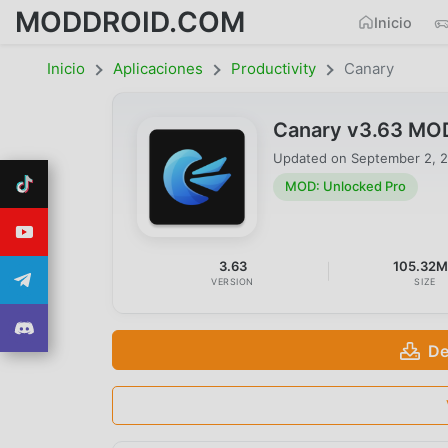
MODDROID.COM
Inicio
Inicio
Aplicaciones
Productivity
Canary
Canary v3.63 MOD
Updated on
September 2, 
MOD: Unlocked Pro
3.63
105.32
VERSION
SIZE
De