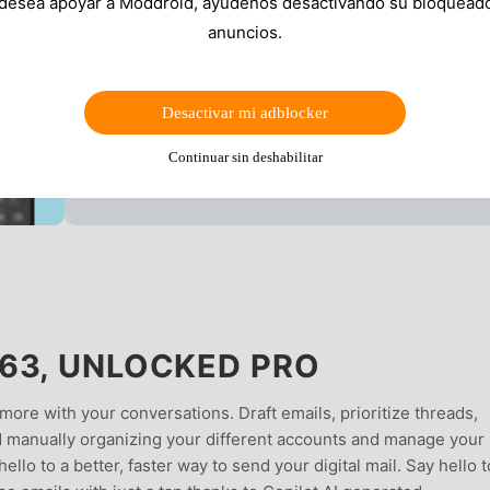
 desea apoyar a Moddroid, ayúdenos desactivando su bloquead
anuncios.
Desactivar mi adblocker
Continuar sin deshabilitar
63, UNLOCKED PRO
more with your conversations. Draft emails, prioritize threads,
id manually organizing your different accounts and manage your
hello to a better, faster way to send your digital mail. Say hello t