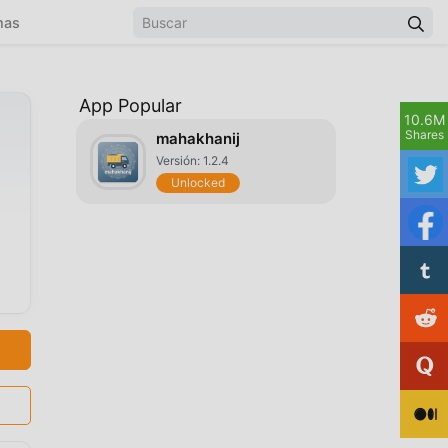
mas
App Popular
10.6M
Shares
mahakhanij
Versión: 1.2.4
Unlocked