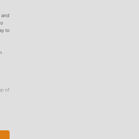
, and
to
ay to
n
ap of
ly
I
just