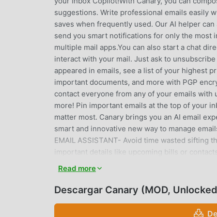
your Inbox Copilot!With Canary, you can compose
suggestions. Write professional emails easily
saves when frequently used. Our AI helper can
send you smart notifications for only the most 
multiple mail apps.You can also start a chat dire
interact with your mail. Just ask to unsubscrib
appeared in emails, see a list of your highest pr
important documents, and more with PGP encryp
contact everyone from any of your emails with 
more! Pin important emails at the top of your in
matter most. Canary brings you an AI email ex
smart and innovative new way to manage em
EMAIL ASSISTANT- Avoid time wasted sifting th
important details like upcoming bills or contac
powered calendar functionality- Quick acces
Read more
Access all of your mail contacts and information
accounts to one incorporated inbox- Get notifie
Descargar Canary (MOD, Unlocked
with previously used templates for repeat emai
powered app and get quick suggestions- Our ema
De