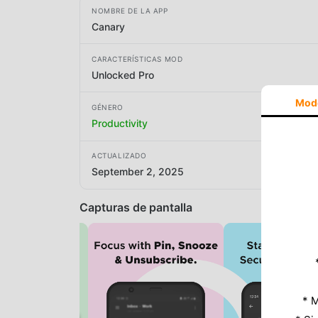
NOMBRE DE LA APP
Canary
CARACTERÍSTICAS MOD
Unlocked Pro
Mod
GÉNERO
Productivity
ACTUALIZADO
September 2, 2025
Capturas de pantalla
* M