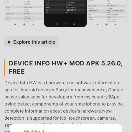
Explore this article
DEVICE INFO HW+ MOD APK 5.26.0,
FREE
Device Info HW is a hardware and software information
app for Android devices.Sorry for inconvenience, Google
pause sales apps for developers from my country!!!App
trying detect components of your smartphone to provide
complete information about device's hardware.Now
detection is supported for lcd, touchscreen, cameras,
sensors, memory, flash, audio, nfc, charger, wi-fi and
Moddroid