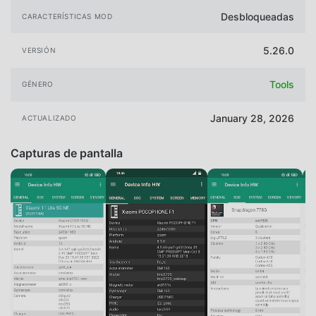
Desbloqueadas
CARACTERÍSTICAS MOD
5.26.0
VERSIÓN
Tools
GÉNERO
January 28, 2026
ACTUALIZADO
Capturas de pantalla