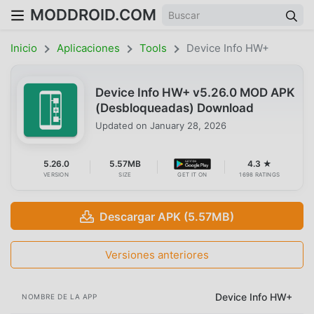
MODDROID.COM
Inicio
Aplicaciones
Tools
Device Info HW+
Device Info HW+ v5.26.0 MOD APK
(Desbloqueadas) Download
Updated on
January 28, 2026
5.26.0
5.57MB
4.3 ★
VERSION
SIZE
GET IT ON
1698 RATINGS
Descargar APK (5.57MB)
Versiones anteriores
Device Info HW+
NOMBRE DE LA APP