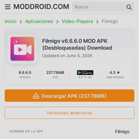
MODDROID.COM
Inicio
Aplicaciones
Video-Players
Filmigo
Filmigo v6.6.6.0 MOD APK
(Desbloqueadas) Download
Updated on
June 5, 2026
6.6.6.0
237.78MB
4.3 ★
VERSION
SIZE
GET IT ON
1698 RATINGS
Descargar APK (237.78MB)
Versiones anteriores
Filmigo
NOMBRE DE LA APP