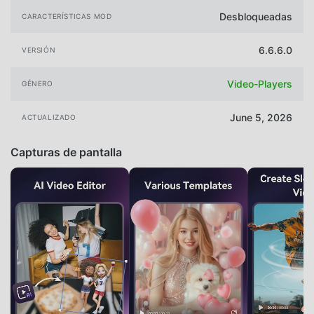
Desbloqueadas
CARACTERÍSTICAS MOD
6.6.6.0
VERSIÓN
Video-Players
GÉNERO
June 5, 2026
ACTUALIZADO
Capturas de pantalla