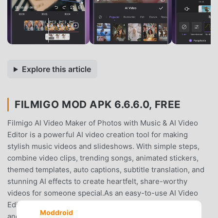
Explore this article
FILMIGO MOD APK 6.6.6.0, FREE
Filmigo AI Video Maker of Photos with Music & AI Video
Editor is a powerful AI video creation tool for making
stylish music videos and slideshows. With simple steps,
combine video clips, trending songs, animated stickers,
themed templates, auto captions, subtitle translation, and
stunning AI effects to create heartfelt, share-worthy
videos for someone special.As an easy-to-use AI Video
Editing app, Filmigo makes creating personalized vlogs
Moddroid
and stunning content a breeze. Whether you’re sharing