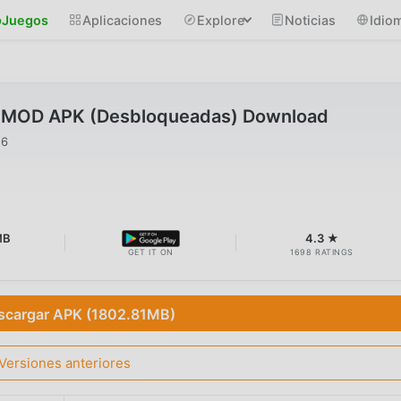
Juegos
Aplicaciones
Explore
Noticias
Idio
9 MOD APK (Desbloqueadas) Download
26
MB
4.3 ★
GET IT ON
1698 RATINGS
scargar APK (1802.81MB)
Versiones anteriores