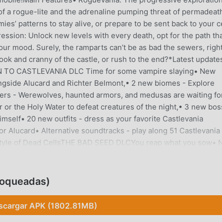
 of a rogue-lite and the adrenaline pumping threat of permadeat
s’ patterns to stay alive, or prepare to be sent back to your ce
ssion: Unlock new levels with every death, opt for the path th
 your mood. Surely, the ramparts can’t be as bad the sewers, righ
ook and cranny of the castle, or rush to the end?*Latest update
RN TO CASTLEVANIA DLC Time for some vampire slaying• New
ongside Alucard and Richter Belmont,• 2 new biomes - Explore
ters - Werewolves, haunted armors, and medusas are waiting fo
 or the Holy Water to defeat creatures of the night,• 3 new bo
imself• 20 new outfits - dress as your favorite Castlevania
r Alucard• Alternative soundtracks - play along 51 Castlevania
he style of Dead CellsTHE BAD SEED DLCYou reap what you sow•
ul Dilapidated Arboretum and the noxious Morass of the Banishe
e locals, such as the Jerkshroom and the Yeeter• New weapons 
the Claw, or make them dance to the sound of the Rhythm n'
loqueadas)
k is dying to meet youFATAL FALLS DLCReady for a leap of faith
ed Shrines, splash around at the Undying Shores and take a pic
scargar APK (1802.81MB)
looded Guardians and their friends would love to teach you a