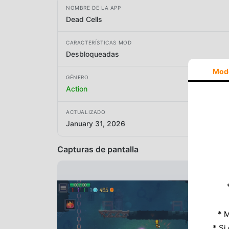
NOMBRE DE LA APP
Dead Cells
CARACTERÍSTICAS MOD
Desbloqueadas
Mod
GÉNERO
Action
ACTUALIZADO
January 31, 2026
Capturas de pantalla
* M
* Si