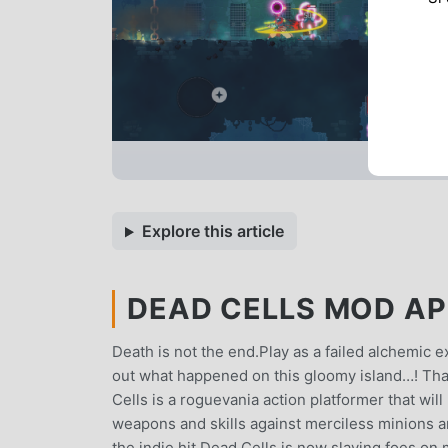
Explore this article
DEAD CELLS MOD APK
Death is not the end.Play as a failed alchemic 
out what happened on this gloomy island…! That
Cells is a roguevania action platformer that wil
weapons and skills against merciless minions an
the indie hit Dead Cells is now slaying foes o