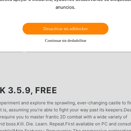
anuncios.
Desactivar mi adblocker
Continuar sin deshabilitar
 3.5.9, FREE
experiment and explore the sprawling, ever-changing castle to fi
 is, assuming you’re able to fight your way past its keepers.De
l require you to master frantic 2D combat with a wide variety of
d boss.Kill. Die. Learn. Repeat.First available on PC and conso
n mobile!Main Features• Roguevania: The progressive exploration