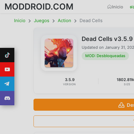
MODDROID.COM
Inicio
Inicio
Juegos
Action
Dead Cells
Dead Cells v3.5.
Updated on
January 31, 20
MOD: Desbloqueadas
3.5.9
1802.81
VERSION
SIZE
De