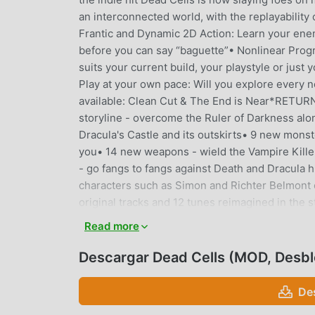
an interconnected world, with the replayability
Frantic and Dynamic 2D Action: Learn your enemie
before you can say “baguette”• Nonlinear Progre
suits your current build, your playstyle or just
Play at your own pace: Will you explore every n
available: Clean Cut & The End is Near*RETU
storyline - overcome the Ruler of Darkness al
Dracula's Castle and its outskirts• 9 new mons
you• 14 new weapons - wield the Vampire Killer
- go fangs to fangs against Death and Dracula h
characters such as Simon and Richter Belmont o
original tracks and 12 tunes reimagined in t
levels to lose your head in: the not-so-peacef
Read more
New monsters to rip to pieces: get to know th
play with: trim sticking out heads with the Scy
Descargar Dead Cells (MOD, Desb
Bouzouki• New boss to fight against: Mama Tic
new biomes - Get some fresh air at the Fractur
De
at the Mausoleum• 8 new monsters - The Cold B