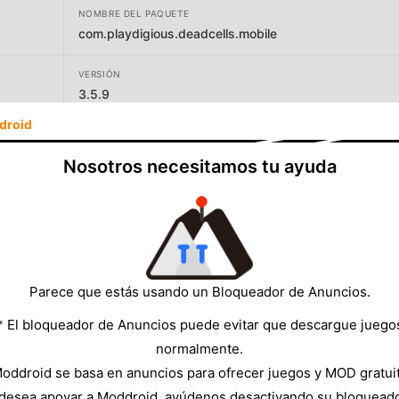
NOMBRE DEL PAQUETE
com.playdigious.deadcells.mobile
VERSIÓN
3.5.9
droid
DESARROLLADOR
Playdigious
Nosotros necesitamos tu ayuda
TAMAÑO
1802.81MB
Parece que estás usando un Bloqueador de Anuncios.
* El bloqueador de Anuncios puede evitar que descargue juego
normalmente.
oddroid se basa en anuncios para ofrecer juegos y MOD gratui
 desea apoyar a Moddroid, ayúdenos desactivando su bloquead