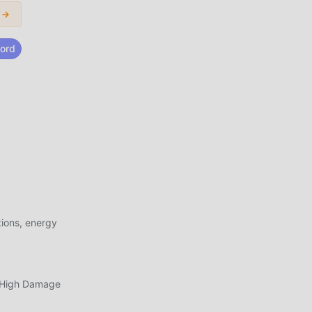
 →
new
ord
use
hand
s
ith
f
 as
ions, energy
e
apk
, High Damage