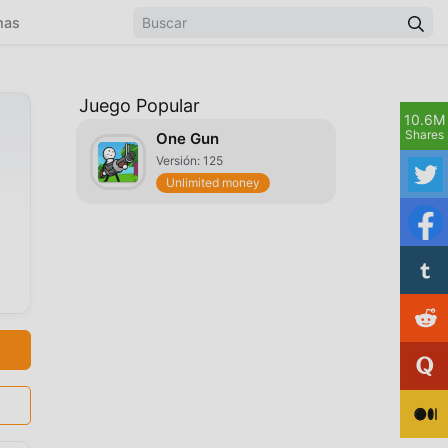
mas
Juego Popular
10.6M
Shares
One Gun
Versión: 125
Unlimited money