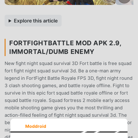
Explore this article
FORTFIGHTBATTLE MOD APK 2.9,
IMMORTAL/DUMB ENEMY
New fight night squad survival 3D Fort battle is free squad
fort fight night squad survival 3d. Be a one-man army
legend in FortFight Battle Royale FPS 3D, fight night round
3 clash shooting games, and battle royale offline. Fight to
survive in this epic fort squad battle royale offline or fort
squad battle royale. Squad fortress 2 mobile early access
mobile shooting game gives you the most thrilling and
action-filled feeling of fight night squad survival 3d. The
best clash fight nights are at freddy's shooting game or for
Moddroid
night battle pass offline. Fight night battle royale has
different guns, and characters that make your battle games