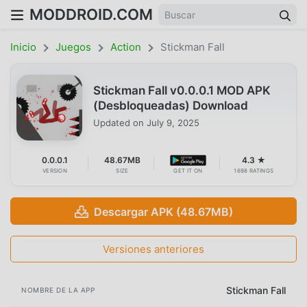
MODDROID.COM
Inicio
Juegos
Action
Stickman Fall
Stickman Fall v0.0.0.1 MOD APK
(Desbloqueadas) Download
Updated on
July 9, 2025
0.0.0.1
48.67MB
4.3 ★
VERSION
SIZE
GET IT ON
1698 RATINGS
Descargar APK (48.67MB)
Versiones anteriores
Stickman Fall
NOMBRE DE LA APP