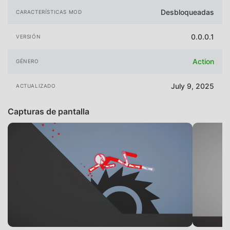
Desbloqueadas
CARACTERÍSTICAS MOD
0.0.0.1
VERSIÓN
Action
GÉNERO
July 9, 2025
ACTUALIZADO
Capturas de pantalla