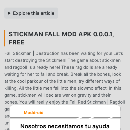
Explore this article
STICKMAN FALL MOD APK 0.0.0.1,
FREE
Fall Stickman | Destruction has been waiting for you! Let's
start destroying the Stickmen! The game about stickmen
and ragdoll is already here! These rag dolls are already
waiting for her to fall and break. Break all the bones, look
at the cool parkour of the little men, try different ways of
killing. All the little men fall into the slowmo effect! In this
game, stickmen will declare war on gravity and their
bones. You will really enjoy the Fall Red Stickman | Ragdoll
game if you love breaking bones with a distinctive sound
Moddroid
and dropping little men!Throw ragdoll men, score points,
unlock levels and buy bonuses! Are you looking for a
Nosotros necesitamos tu ayuda
stickman parkour ragdoll game? Do you want ragdoll and