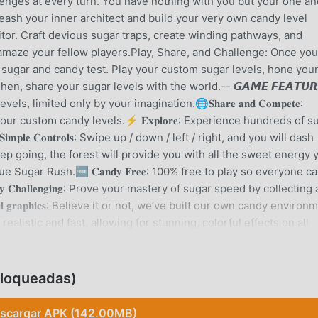
enges at every turn. You have nothing with you but your one an
ash your inner architect and build your very own candy level
itor. Craft devious sugar traps, create winding pathways, and
amaze your fellow players.Play, Share, and Challenge: Once you
the sugar and candy test. Play your custom sugar levels, hone you
n, share your sugar levels with the world.-- 𝙂𝘼𝙈𝙀 𝙁𝙀𝘼𝙏𝙐𝙍
y levels, limited only by your imagination.🌐𝐒𝐡𝐚𝐫𝐞 𝐚𝐧𝐝 𝐂𝐨𝐦𝐩𝐞𝐭𝐞:
r custom candy levels.⚡️ 𝐄𝐱𝐩𝐥𝐨𝐫𝐞: Experience hundreds of s
𝐩𝐥𝐞 𝐂𝐨𝐧𝐭𝐫𝐨𝐥𝐬: Swipe up / down / left / right, and you will dash
: To keep going, the forest will provide you with all the sweet energy 
Sugar Rush.🆓 𝐂𝐚𝐧𝐝𝐲 𝐅𝐫𝐞𝐞: 100% free to play so everyone c
𝐡𝐚𝐥𝐥𝐞𝐧𝐠𝐢𝐧𝐠: Prove your mastery of sugar speed by collecting a
𝐥 𝐠𝐫𝐚𝐩𝐡𝐢𝐜𝐬: Believe it or not, we’ve built our own candy environ
alistic and fast, allowing for stunning, colorful effects on all
ng sure you’re always able to proceed, advance, and even skip candy l
evolution: Sugar Rush takes candy gaming to a whole new level 
ith an ever-expanding library of player-generated candy levels,
loqueadas)
to challenge your candy mind, showcase your candy creativity,
ke never before. Download Sugar Rush now and discover the
scargar APK (142.00MB)