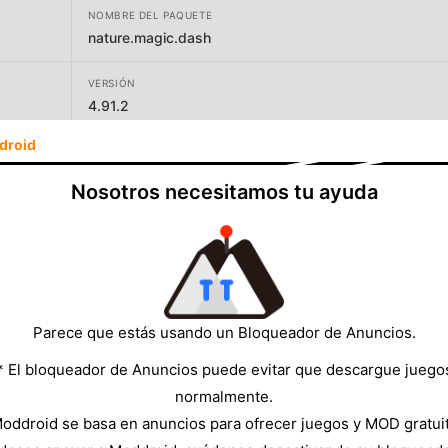
NOMBRE DEL PAQUETE
nature.magic.dash
VERSIÓN
4.91.2
droid
DESARROLLADOR
Branching Factor
Nosotros necesitamos tu ayuda
TAMAÑO
142.00MB
Parece que estás usando un Bloqueador de Anuncios.
* El bloqueador de Anuncios puede evitar que descargue juego
normalmente.
oddroid se basa en anuncios para ofrecer juegos y MOD gratui