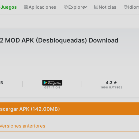
Juegos
Aplicaciones
Explore
Noticias
Idio
.2 MOD APK (Desbloqueadas) Download
MB
4.3 ★
GET IT ON
1698 RATINGS
scargar APK (142.00MB)
Versiones anteriores