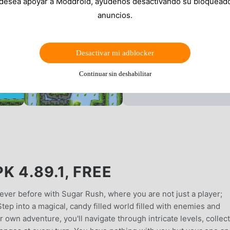
 desea apoyar a Moddroid, ayúdenos desactivando su bloquead
anuncios.
Desactivar mi adblocker
Continuar sin deshabilitar
 4.89.1, FREE
never before with Sugar Rush, where you are not just a player;
tep into a magical, candy filled world filled with enemies and
 own adventure, you'll navigate through intricate levels, collec