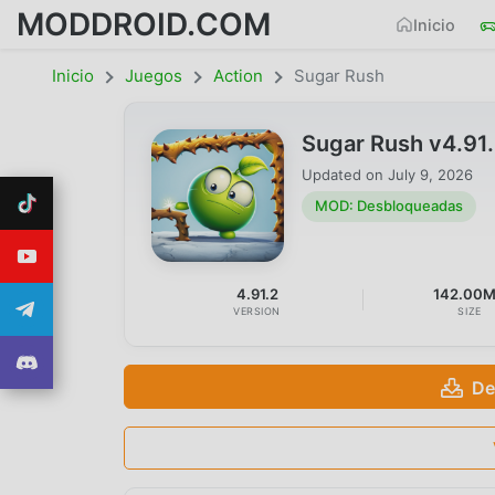
MODDROID.COM
Inicio
Inicio
Juegos
Action
Sugar Rush
Sugar Rush v4.91
Updated on
July 9, 2026
MOD: Desbloqueadas
4.91.2
142.00
VERSION
SIZE
De