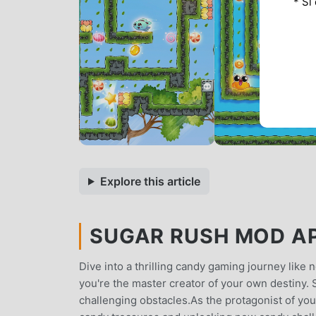
* Si
Explore this article
SUGAR RUSH MOD APK
Dive into a thrilling candy gaming journey like 
you're the master creator of your own destiny. S
challenging obstacles.As the protagonist of your