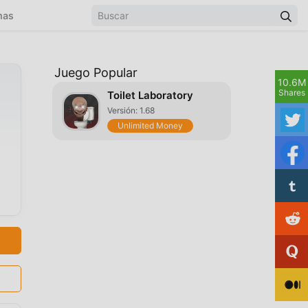
mas
Juego Popular
10.6M
Shares
Toilet Laboratory
Versión: 1.68
Unlimited Money