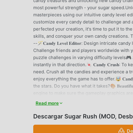
candy treasures and unlocking new candy chall
most powerful strength - your sugar speed.Unle
masterpieces using our intuitive candy level ed
customize every candy detail to challenge and 
perfected your creation, it's time to put it to 
skills, and conquer your own candy creations. The
--🪄𝐂𝐚𝐧𝐝𝐲 𝐋𝐞𝐯𝐞𝐥 𝐄𝐝𝐢𝐭𝐨𝐫: Design intricate cand
Challenge friends and players worldwide with you
puzzle challenges in varying difficulty levels🎮 𝐒𝐢𝐦
instantly in that direction.🍬 𝐂𝐚𝐧𝐝𝐲 𝐂𝐫𝐮𝐬𝐡
need. Crush all the candies and experience a true 
enjoy everything the game has to offer.🤯 𝐂𝐚𝐧𝐝𝐲 
the stars. Do you have what it takes?🎨 𝐁𝐞𝐚𝐮𝐭𝐢𝐟
engine to make sure the gameplay graphics are re
candy devices.🎯 𝐀𝐝𝐚𝐩𝐭𝐢𝐯𝐞 𝐬𝐲𝐬𝐭𝐞𝐦: Maki
Read more
if you’d like.Join the Creative Candy Gaming R
letting you be the creator and the conqueror. W
Descargar Sugar Rush (MOD, Desb
two candy experiences are the same.Get ready 
embark on a maze-building candy adventure li
De