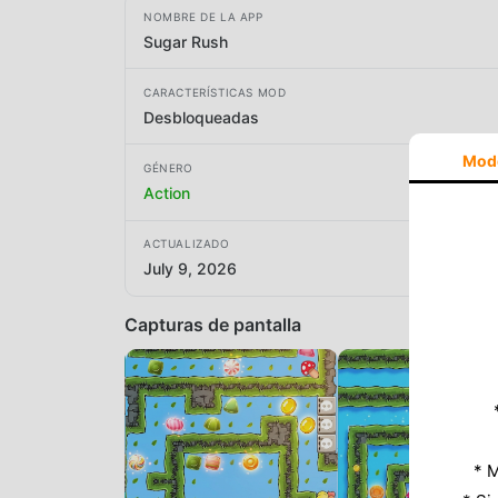
NOMBRE DE LA APP
Sugar Rush
CARACTERÍSTICAS MOD
Desbloqueadas
Mod
GÉNERO
Action
ACTUALIZADO
July 9, 2026
Capturas de pantalla
* M