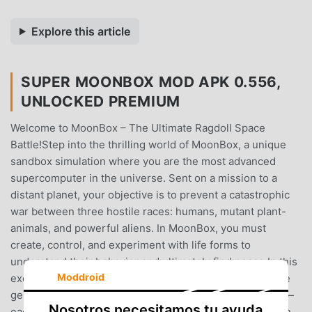
Explore this article
SUPER MOONBOX MOD APK 0.556,
UNLOCKED PREMIUM
Welcome to MoonBox – The Ultimate Ragdoll Space
Battle!Step into the thrilling world of MoonBox, a unique
sandbox simulation where you are the most advanced
supercomputer in the universe. Sent on a mission to a
distant planet, your objective is to prevent a catastrophic
war between three hostile races: humans, mutant plant-
animals, and powerful aliens. In MoonBox, you must
create, control, and experiment with life forms to
understand their behavior and ultimately find peace.In this
Moddroid
exciting ragdoll simulation, you’ll create armies using the
genetic codes of these three distinct races. But beware—
Nosotros necesitamos tu ayuda
each race is naturally aggressive, and they will engage in