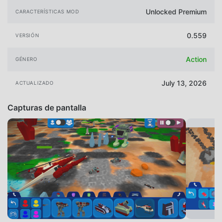
Unlocked Premium
CARACTERÍSTICAS MOD
0.559
VERSIÓN
Action
GÉNERO
July 13, 2026
ACTUALIZADO
Capturas de pantalla