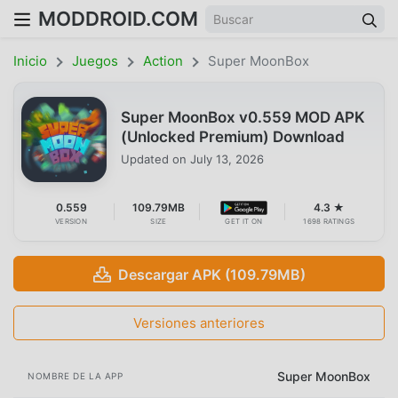
MODDROID.COM
Inicio
Juegos
Action
Super MoonBox
Super MoonBox v0.559 MOD APK
(Unlocked Premium) Download
Updated on
July 13, 2026
0.559
109.79MB
4.3 ★
VERSION
SIZE
GET IT ON
1698 RATINGS
Descargar APK (109.79MB)
Versiones anteriores
Super MoonBox
NOMBRE DE LA APP