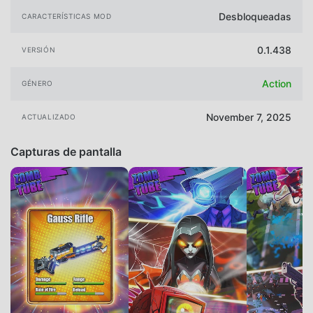
Desbloqueadas
CARACTERÍSTICAS MOD
0.1.438
VERSIÓN
Action
GÉNERO
November 7, 2025
ACTUALIZADO
Capturas de pantalla