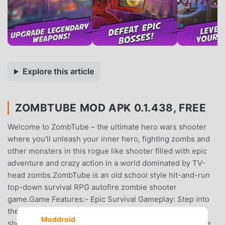
Explore this article
ZOMBTUBE MOD APK 0.1.438, FREE
Welcome to ZombTube – the ultimate hero wars shooter
where you'll unleash your inner hero, fighting zombs and
other monsters in this rogue like shooter filled with epic
adventure and crazy action in a world dominated by TV-
head zombs.ZombTube is an old school style hit-and-run
top-down survival RPG autofire zombie shooter
game.Game Features:- Epic Survival Gameplay: Step into
the shoes of a lone hero in this intense top-down zomb
Moddroid
shooter. Navigate through a world experiencing a zombie