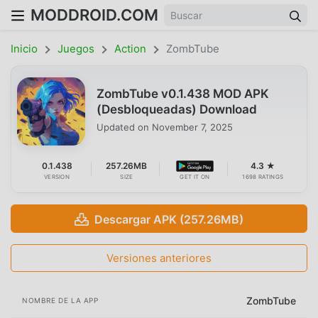
MODDROID.COM
Inicio
Juegos
Action
ZombTube
ZombTube v0.1.438 MOD APK
(Desbloqueadas) Download
Updated on
November 7, 2025
0.1.438
257.26MB
4.3 ★
VERSION
SIZE
GET IT ON
1698 RATINGS
Descargar APK (257.26MB)
Versiones anteriores
ZombTube
NOMBRE DE LA APP