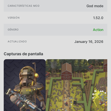
God mode
CARACTERÍSTICAS MOD
1.52.0
VERSIÓN
Action
GÉNERO
January 16, 2026
ACTUALIZADO
Capturas de pantalla