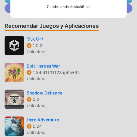
Survive relentless waves of zombies with tactical dodges,
Continuar sin deshabilitar
Únete a @MODDROID.CO en la comunidad de Discord
auto-attacks, and precise control.*Immersive Graphics and
Effects: Polygon visuals create a distinct and gritty world
that pulls you deeper into the post-apocalyptic
Recomendar Juegos y Aplicaciones
atmosphere.Intense Action and Challenging Boss Fights
Zombero isn’t just about mowing down zombies – it's about
ラスリベ
1.0.2
mastering each moment. Progress through diverse arenas
Unlocked
that test your skills: one day you’re fighting in abandoned
city streets, and the next, you’re facing doom in icy
Epic Heroes War
wastelands or haunted sewers. Boss fights are nothing
1.34.411.11123apblv6ts
short of epic, with monstrous enemies that require
Unlocked
strategic thinking and quick reflexes. You’ll need to
outsmart, outshoot, and outlast these bosses if you want
Shadow Defiance
to uncover the mystery of the apocalypse.Survive and
0.2
UpgradeOnly the strongest will endure in this apocalyptic
Unlocked
world full of monsters, and each encounter brings the
chance to evolve. Zombero’s RPG elements let you turn
Hero Adventure
0.24
your hero into an unstoppable force. Equip yourself with
Unlocked
advanced gear and weapons to stay ahead of increasingly