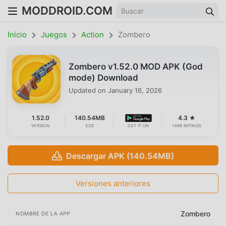
MODDROID.COM
Inicio
Juegos
Action
Zombero
Zombero v1.52.0 MOD APK (God
mode) Download
Updated on
January 16, 2026
1.52.0
140.54MB
4.3 ★
VERSION
SIZE
GET IT ON
1698 RATINGS
Descargar APK (140.54MB)
Versiones anteriores
Zombero
NOMBRE DE LA APP