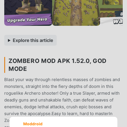
Explore this article
ZOMBERO MOD APK 1.52.0, GOD
MODE
Blast your way through relentless masses of zombies and
monsters, straight into the fiery depths of doom in this
roguelike Archero shooter! Only a true Slayer, armed with
deadly guns and unshakable faith, can defeat waves of
enemies, dodge lethal attacks, crush epic bosses and
survive the apocalypse.Easy to learn, hard to masterIn
Zombero, each level is a fight for your life. With easy
Moddroid