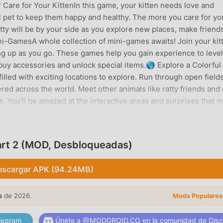
 Care for Your KittenIn this game, your kitten needs love and
ual pet to keep them happy and healthy. The more you care for yo
itty will be by your side as you explore new places, make friend
ni-GamesA whole collection of mini-games awaits! Join your kit
ling up as you go. These games help you gain experience to leve
 buy accessories and unlock special items.🌎 Explore a Colorful
lled with exciting locations to explore. Run through open fields
ered across the world. Meet other animals like ratty friends and
s. You’ll be amazed at the interactive areas and surprises that 
yConnect with other players in the online mode! Chat with frie
 around the world. Participate in fun challenges or relax and e
can even show off your kitten’s new look and stylish accessorie
art 2 (MOD, Desbloqueadas)
ly kittens just waiting to play and explore together!🎉 Exciting
! Choose from a wide range of accessories, costumes, and fun 
escargar APK (94.24MB)
tties with adorable outfits, magical wings, and quirky hats, or e
 With so many options, your kitties can have a new look every da
s
de 2026.
Mods Populares
 INTRODUCCIÓN
legram
Únete a @MODDROID.CO en la comunidad de Disc