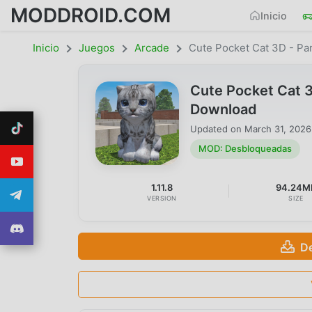
MODDROID.COM
Inicio
Inicio
Juegos
Arcade
Cute Pocket Cat 3D - Par
Cute Pocket Cat 3
Download
Updated on
March 31, 2026
MOD: Desbloqueadas
1.11.8
94.24M
VERSION
SIZE
D