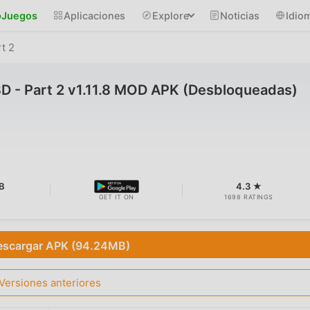
Juegos
Aplicaciones
Explore
Noticias
Idio
t 2
D - Part 2 v1.11.8 MOD APK (Desbloqueadas)
B
4.3 ★
GET IT ON
1698 RATINGS
escargar APK (94.24MB)
Versiones anteriores