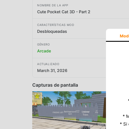
NOMBRE DE LA APP
Cute Pocket Cat 3D - Part 2
CARACTERÍSTICAS MOD
Desbloqueadas
Mod
GÉNERO
Arcade
ACTUALIZADO
March 31, 2026
Capturas de pantalla
* M
* Si