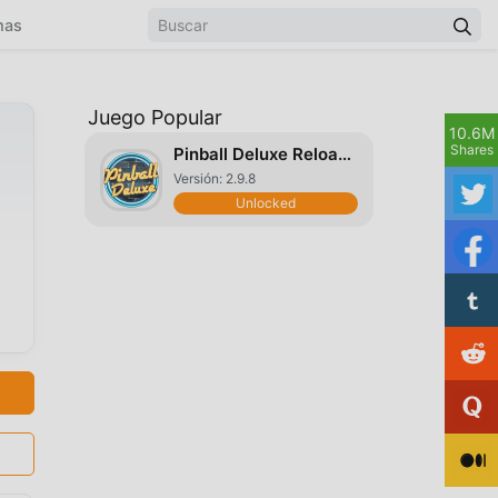
mas
Juego Popular
10.6M
Shares
Pinball Deluxe Reloaded
Versión: 2.9.8
Unlocked