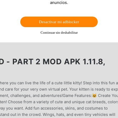
anuncios.
Desactivar mi adblocker
Continuar sin deshabilitar
- PART 2 MOD APK 1.11.8,
e you can live the life of a cute little kitty! Step into this fun 
 care for your very own virtual pet. Your kitten is ready to exp
itement, challenges, and adventures!Game Features:🐱 Create Yo
tten! Choose from a variety of cute and unique cat breeds, color
 way you want. Add fun accessories, skins, and costumes to
nd out in the crowd. Wings, hats, and even tiny vehicles will