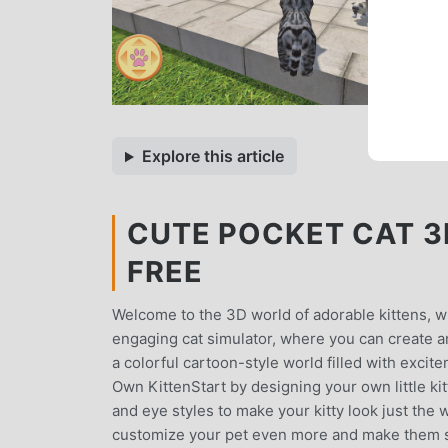
Explore this article
CUTE POCKET CAT 3D 
FREE
Welcome to the 3D world of adorable kittens, wher
engaging cat simulator, where you can create and
a colorful cartoon-style world filled with exc
Own KittenStart by designing your own little ki
and eye styles to make your kitty look just the
customize your pet even more and make them sta