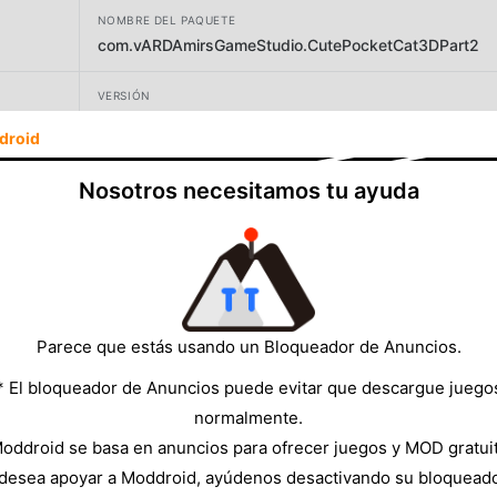
NOMBRE DEL PAQUETE
com.vARDAmirsGameStudio.CutePocketCat3DPart2
VERSIÓN
1.11.8
droid
DESARROLLADOR
Nosotros necesitamos tu ayuda
Pocket Games Entertainment
TAMAÑO
94.24MB
Parece que estás usando un Bloqueador de Anuncios.
* El bloqueador de Anuncios puede evitar que descargue juego
normalmente.
oddroid se basa en anuncios para ofrecer juegos y MOD gratui
 desea apoyar a Moddroid, ayúdenos desactivando su bloquead