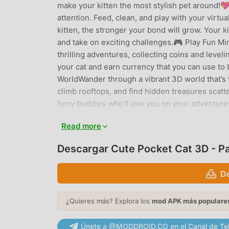
make your kitten the most stylish pet around!💖
attention. Feed, clean, and play with your virt
kitten, the stronger your bond will grow. Your k
and take on exciting challenges.🎮 Play Fun Mi
thrilling adventures, collecting coins and leve
your cat and earn currency that you can use to
WorldWander through a vibrant 3D world that’s fi
climb rooftops, and find hidden treasures scatt
furry buddies who’ll join you on your adventure
every visit unique.💬 Join the Online Communit
Read more
join games together, and make new friends from
each other’s company in peaceful settings. You 
Descargar Cute Pocket Cat 3D - P
other players. The online world is full of friend
Customization OptionsLet your creativity shine
D
to make your kitty look unique. Dress up your ki
give them a vehicle for an extra boost of style!
¿Quieres más? Explora los
mod APK más populare
CUTE POCKET CAT 3D - PART 2
Únete a @MODDROID.CO en el Canal de Te