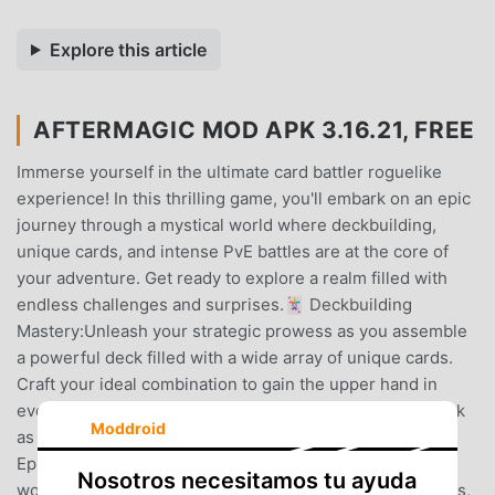
Explore this article
AFTERMAGIC MOD APK 3.16.21, FREE
Immerse yourself in the ultimate card battler roguelike
experience! In this thrilling game, you'll embark on an epic
journey through a mystical world where deckbuilding,
unique cards, and intense PvE battles are at the core of
your adventure. Get ready to explore a realm filled with
endless challenges and surprises.🃏 Deckbuilding
Mastery:Unleash your strategic prowess as you assemble
a powerful deck filled with a wide array of unique cards.
Craft your ideal combination to gain the upper hand in
every encounter. Experiment, adapt, and refine your deck
Moddroid
as you progress, mastering the art of card selection.🗺️
Epic Adventure:Venture into a rich and ever-evolving
Nosotros necesitamos tu ayuda
world, brimming with captivating lore, diverse landscapes,