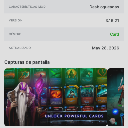
Desbloqueadas
CARACTERÍSTICAS MOD
3.16.21
VERSIÓN
Card
GÉNERO
May 28, 2026
ACTUALIZADO
Capturas de pantalla