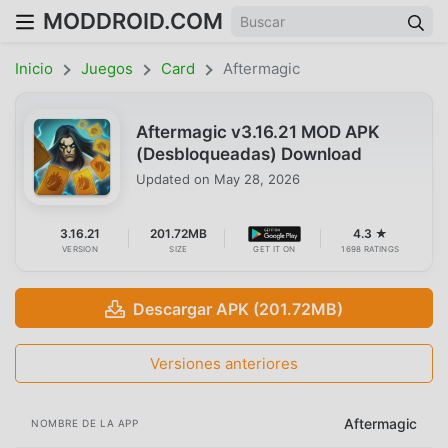
MODDROID.COM
Inicio
Juegos
Card
Aftermagic
Aftermagic v3.16.21 MOD APK
(Desbloqueadas) Download
Updated on
May 28, 2026
3.16.21
201.72MB
4.3 ★
VERSION
SIZE
GET IT ON
1698 RATINGS
Descargar APK (201.72MB)
Versiones anteriores
Aftermagic
NOMBRE DE LA APP