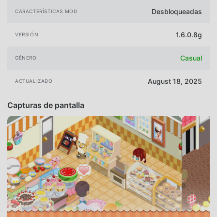
Desbloqueadas
CARACTERÍSTICAS MOD
1.6.0.8g
VERSIÓN
Casual
GÉNERO
August 18, 2025
ACTUALIZADO
Capturas de pantalla