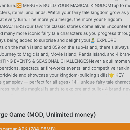
le adventure.🔀 MERGE & BUILD YOUR MAGICAL KINGDOMTap to m
cters, items, and lands. Watch your fairy tale kingdom grow as 
 at every turn. The more you merge, the more your kingdom
ACTERSYour favorite classic stories come alive! Encounter 
nd many more iconic fairy tale characters as you progress throu
ys being added to surprise and delight you!🏝️ EXPLORE
 the main island and 859 on the sub-island, there's always
 Journey to Magic Island, Movie Island, Panda Island, and 4 bran
XCITING EVENTS & SEASONAL CHALLENGESNever a dull moment
operations, spectacular fireworks events, and competitive rankin
orldwide and showcase your kingdom-building skills!🌟 KEY
gameplay — perfect for all ages• 14+ unique fairy tale charac
across multiple magical islands to explore and build• 4 brand-ne
ure• Fun seasonal events: rescue missions, fireworks, leaderb
elightful animations• Free to download and play — no purchase
ASUAL PUZZLE FANSWhether you love casual puzzle games, fai
rge Game (MOD, Unlimited money)
ge Fairy Tales offers the perfect blend of relaxing gameplay and
 lose yourself in a magical story world you build yourself!New t
scargar APK (784.98MB)