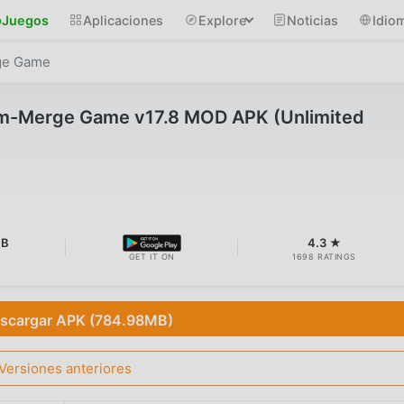
Juegos
Aplicaciones
Explore
Noticias
Idio
ge Game
om-Merge Game v17.8 MOD APK (Unlimited
MB
4.3 ★
GET IT ON
1698 RATINGS
scargar APK (784.98MB)
Versiones anteriores