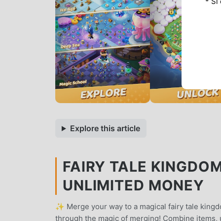
* Si
Explore this article
FAIRY TALE KINGDO
UNLIMITED MONEY
✨ Merge your way to a magical fairy tale kingdo
through the magic of merging! Combine items, 