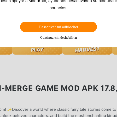
 desea apoyar a Moddroid, ayúdenos desactivando su bloquead
anuncios.
Desactivar mi adblocker
Continuar sin deshabilitar
M-MERGE GAME MOD APK 17.8
m! ✨Discover a world where classic fairy tale stories come to 
unlock beloved characters, and build the most enchanting kin