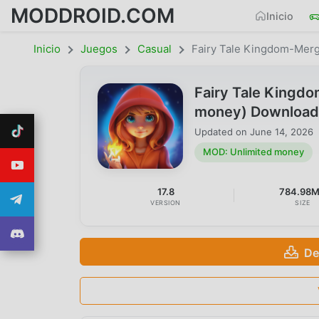
MODDROID.COM
Inicio
Inicio
Juegos
Casual
Fairy Tale Kingdom-Mer
Fairy Tale Kingd
money) Download
Updated on
June 14, 2026
MOD: Unlimited money
17.8
784.98
VERSION
SIZE
De