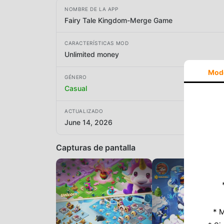
NOMBRE DE LA APP
Fairy Tale Kingdom-Merge Game
CARACTERÍSTICAS MOD
Unlimited money
Mod
GÉNERO
Casual
ACTUALIZADO
June 14, 2026
Capturas de pantalla
* M