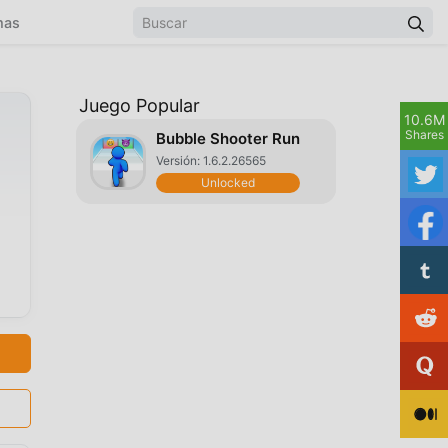
mas
Juego Popular
10.6M
Shares
Bubble Shooter Run
Versión: 1.6.2.26565
Unlocked