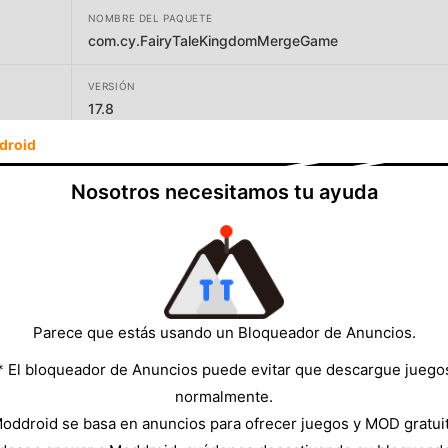
NOMBRE DEL PAQUETE
com.cy.FairyTaleKingdomMergeGame
VERSIÓN
17.8
droid
DESARROLLADOR
HONGKONG TENGYANG CO.，LIMITED
Nosotros necesitamos tu ayuda
TAMAÑO
784.98MB
Parece que estás usando un Bloqueador de Anuncios.
* El bloqueador de Anuncios puede evitar que descargue juego
normalmente.
oddroid se basa en anuncios para ofrecer juegos y MOD gratui