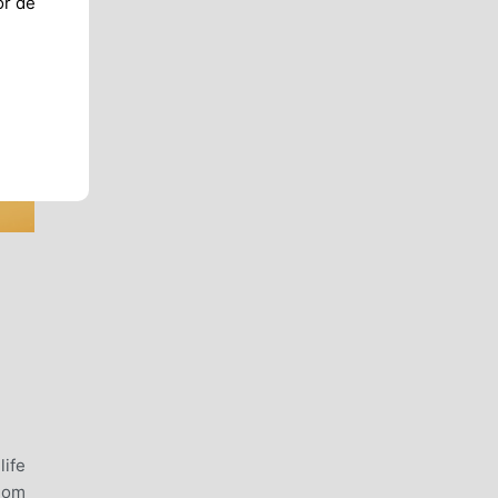
or de
,
life
gdom