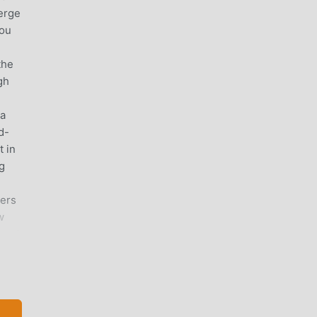
erge
you
the
gh
 a
d-
 in
g
ters
w
oard
ry
o