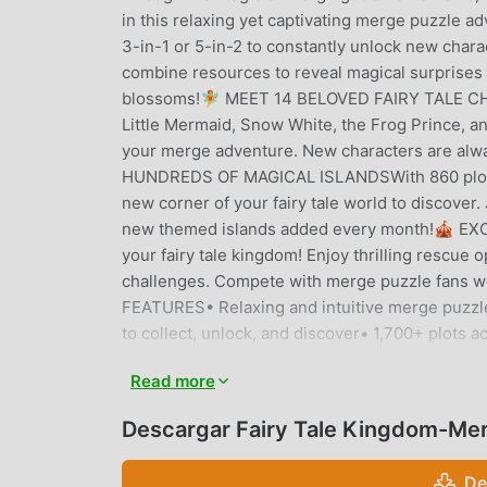
in this relaxing yet captivating merge puzz
3-in-1 or 5-in-2 to constantly unlock new chara
combine resources to reveal magical surprises
blossoms!🧚 MEET 14 BELOVED FAIRY TALE CHAR
Little Mermaid, Snow White, the Frog Prince, a
your merge adventure. New characters are alwa
HUNDREDS OF MAGICAL ISLANDSWith 860 plots on
new corner of your fairy tale world to discover.
new themed islands added every month!🎪 E
your fairy tale kingdom! Enjoy thrilling rescue 
challenges. Compete with merge puzzle fans w
FEATURES• Relaxing and intuitive merge puzzle 
to collect, unlock, and discover• 1,700+ plots 
themed islands every month for endless advent
Read more
rankings• Charming fairy tale art style with d
required to enjoy the story🎮 PERFECT FOR C
Descargar Fairy Tale Kingdom-Me
tales, or city-building and strategy games, Mer
exciting progression. Take a break, unwind, and
De