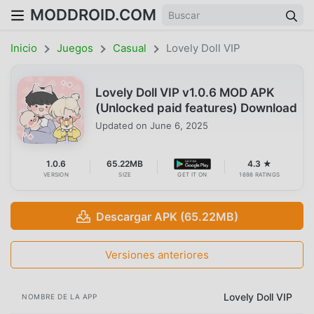
MODDROID.COM
Inicio
Juegos
Casual
Lovely Doll VIP
Lovely Doll VIP v1.0.6 MOD APK
(Unlocked paid features) Download
Updated on
June 6, 2025
1.0.6
65.22MB
4.3 ★
VERSION
SIZE
GET IT ON
1698 RATINGS
Descargar APK (65.22MB)
Versiones anteriores
Lovely Doll VIP
NOMBRE DE LA APP