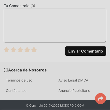
concentrarte en disfrutar la alegría que trae el juego en sí.
Tu Comentario
(
0
)
moddroid promete que cualquier mod de Lovely Doll VIP
no cobrará a los jugadores ninguna tarifa, y es 100%
seguro, disponible y de instalación gratuita. Simplemente
descargue el cliente moddroid, puede descargar e instalar
Lovely Doll VIP 1.0.6 con un solo clic. ¡Qué estás
esperando, descarga moddroid y juega!
JUGABILIDAD ÚNICA
Enviar Comentario
Lovely Doll VIP Como un popular juego de casual , su
jugabilidad única lo ha ayudado a ganar una gran cantidad
Acerca de Nosotros
de fanáticos en todo el mundo. A diferencia de los juegos
tradicionales de casual , en Lovely Doll VIP, solo necesitas
Términos de uso
Aviso Legal DMCA
pasar por el tutorial para principiantes, por lo que puedes
comenzar fácilmente todo el juego y disfrutar de la alegría
Contáctanos
Anuncio Publicitario
que brinda el clásico casual juegos Lovely Doll VIP 1.0.6. Al
mismo tiempo, moddroid ha creado especialmente una
© Copyright 2017–2026 MODDROID.COM
plataforma para los amantes de los juegos de la casual , lo