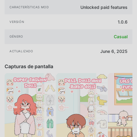
Unlocked paid features
CARACTERÍSTICAS MOD
1.0.6
VERSIÓN
Casual
GÉNERO
June 6, 2025
ACTUALIZADO
Capturas de pantalla