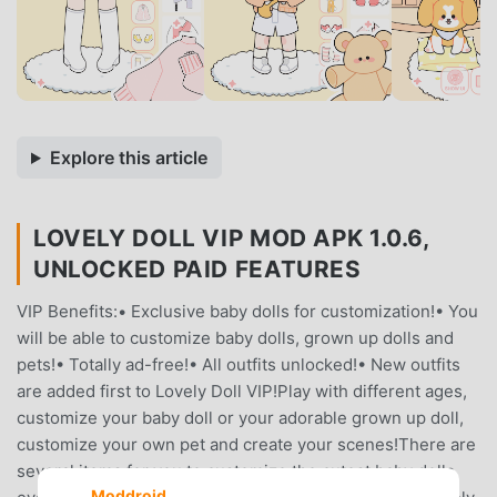
Explore this article
LOVELY DOLL VIP MOD APK 1.0.6,
UNLOCKED PAID FEATURES
VIP Benefits:• Exclusive baby dolls for customization!• You
will be able to customize baby dolls, grown up dolls and
pets!• Totally ad-free!• All outfits unlocked!• New outfits
are added first to Lovely Doll VIP!Play with different ages,
customize your baby doll or your adorable grown up doll,
customize your own pet and create your scenes!There are
several items for you to customize the cutest baby dolls
Moddroid