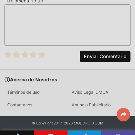
Tu Comentario
(
0
)
mod gratis, ayudándote a ahorrar la tarea mecánica
repetitiva en el juego, así que puedes concentrarte en
disfrutar la alegría que trae el juego en sí. moddroid
promete que cualquier mod de Slotpark no cobrará a los
jugadores ninguna tarifa, y es 100% seguro, disponible y
de instalación gratuita. Simplemente descargue el cliente
moddroid, puede descargar e instalar Slotpark 4.4.0 con
un solo clic. ¡Qué estás esperando, descarga moddroid y
Enviar Comentario
juega!
JUGABILIDAD ÚNICA
Acerca de Nosotros
Slotpark Como un popular juego de casual , su jugabilidad
Términos de uso
Aviso Legal DMCA
única lo ha ayudado a ganar una gran cantidad de fanáticos
en todo el mundo. A diferencia de los juegos tradicionales
Contáctanos
Anuncio Publicitario
de casual , en Slotpark, solo necesitas pasar por el tutorial
para principiantes, por lo que puedes comenzar fácilmente
todo el juego y disfrutar de la alegría que brinda el clásico
© Copyright 2017–2026 MODDROID.COM
casual juegos Slotpark 4.4.0. Al mismo tiempo, moddroid