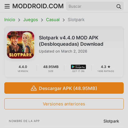
MODDROID.COM
Inicio
Juegos
Casual
Slotpark
Slotpark v4.4.0 MOD APK
(Desbloqueadas) Download
Updated on
March 2, 2026
4.4.0
48.95MB
4.3 ★
VERSION
SIZE
GET IT ON
1698 RATINGS
Descargar APK (48.95MB)
Versiones anteriores
Slotpark
NOMBRE DE LA APP