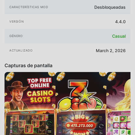
Desbloqueadas
CARACTERÍSTICAS MOD
4.4.0
VERSIÓN
Casual
GÉNERO
March 2, 2026
ACTUALIZADO
Capturas de pantalla