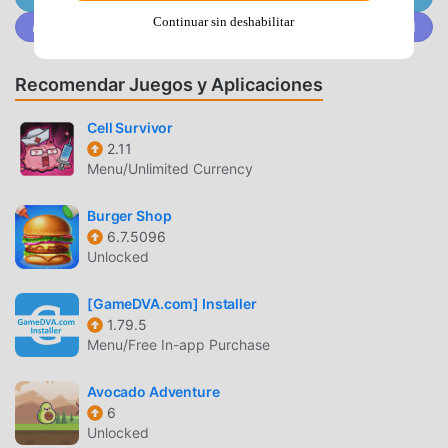
high roller versions of our slots💬 Friend & Bonus Boost:
Continuar sin deshabilitar
Únete a @MODDROID.CO en la comunidad de Discord
Build your gaming community to get bigger bonuses⭐ XP
points: Collect experience points to unlock more slots,
features, and extra bonuses👑 Royal Stake Club: Play our
Recomendar Juegos y Aplicaciones
partner apps and enjoy benefits📸 VIP: Join the club to
unlock more slots & get exclusive bonuses🐽 Piggy Bank:
Cell Survivor
Fill your Piggy Bank automatically with a percentage of
2.11
Menu/Unlimited Currency
each stake and break it anytime for even more bonuses!🏟️
Arcade Room: Collect as many Arcade Points as possible
Burger Shop
for your share of the Reward Pool!🎩 Mystery Bonus:
6.7.5096
Discover the secret bonus hidden in one of our slots
Unlocked
before the timer runs out!🤳Screenshot Pinwall: Take
screenshots of your most epic slot moments and share
[GameDVA.com] Installer
them for likes and views!🔜And there are more amazing
1.79.5
features to come: worldwide tournaments, sending gifts to
Menu/Free In-app Purchase
friends, and even more slots will be added soon!📲 So,
what are you waiting for? Get the Slotpark app now and
Avocado Adventure
dive into the exciting world of free casino games on your
6
Unlocked
Android device!Note:Slotpark is an online game of chance