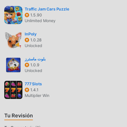
for entertainment purposes only.It is not possible to win
Traffic Jam Cars Puzzle
real money or real items/services/gifts or goods in kind by
1.5.90
playing our slot machines.The virtual currency used in this
Unlimited Money
game is called ‘Slotpark Dollars’ and can be purchased in
the ‘Shop’ using real money.‘Slotpark Dollars’ cannot be
InPoly
exchanged for cash or be paid out in any form.‘Slotpark
1.0.28
Dollars’ can only be used to play these games.The games
Unlocked
are intended solely for an adult audience which is 18+
years.
بلوت ماسترز
1.0.9
Unlocked
SLOTPARK INTRODUCCIÓN
Slotpark Como un juego de casual muy popular
777 Slots
recientemente, ganó muchos fanáticos en todo el mundo
1.4.1
que aman los juegos de casual . Si desea descargar este
Multiplier Win
juego, como el sitio de descarga de juegos gratuitos mod
apk más grande del mundo, moddroid es su mejor opción.
Tu Revisión
moddroid no solo te brinda la última versión
deSlotpark4.4.0gratis, sino que también proporciona Free