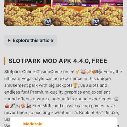
Explore this article
SLOTPARK MOD APK 4.4.0, FREE
Slotpark Online CasinoCome on in! 🎷🥁🎺🪗🎼 Enjoy the
ultimate Vegas style casino experience in this unique
amusement park with big jackpots🏆, 888 slots and
endless fun! Premium-quality graphics and excellent
sound effects ensure a unique fairground experience. 🎡
🎪🎢🎠🍿🚂 Free slots and classic casino games have
never been so exciting - whether it's Book of Ra™ deluxe,
Sizzling Hot™ deluxe, or American Poker II. Claim your
Moddroid
Welcome Bonus and play our premium casino slots! 🎰It’s