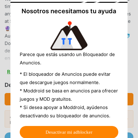
time to spin your win with the best Novoline slots
Nosotros necesitamos tu ayuda
anywhere, anytimeHere are our top 10 casino slots games
at Slotpark:🔥 Sizzling Hot™ deluxe📙 Book of Ra™ deluxe
🔮 Charming Lady™ deluxe🍀 Red Hot Burning™🏁
Autodromo™ 🔱 Lord of the Ocean™⚜️ Roaring Forties™🐬
Dolphin's Pearl™ deluxe🕯️ Faust™ ❤️‍🔥 Always Hot™
deluxeSlotpark showers you with countless bonuses to
Parece que estás usando un Bloqueador de
ensure that the fun never stops:🎁Welcome Bonus: play
Anuncios.
right away, no registration needed!⏰ Time bonus📅 Daily
Read more
bonus⭐ Level-Up Bonus🛍️ Free bonuses in the shopAnd
* El bloqueador de Anuncios puede evitar
many more!Top features at Slotpark:🎰 More than 200 free
que descargue juegos normalmente.
Descargar Slotpark (MOD, Desbloqueadas)
games.🏆 High odds of winning & colossal jackpots!♠️♥️
* Moddroid se basa en anuncios para ofrecer
Gamble and multiply your winnings🥊 Slotbattles: Support
juegos y MOD gratuitos.
Descargar APK (48.95MB)
your favourite slot with spins 🥇 Team Leagues: Be a
* Si desea apoyar a Moddroid, ayúdenos
member of the winning team and climb the league ladder
desactivando su bloqueador de anuncios.
¿Quieres más? Explora los
mod APK más
🏁 Slot Tours: Master challenges and unlock new ones🚀
Mods Populares →
populares
de 2026.
Spin-Offs: Only one slot wins and gives you a bigger bonus
💥 High Roller: Stake as much as you want on exclusive
Desactivar mi adblocker
Únete a @MODDROID.CO en el Canal de Telegram