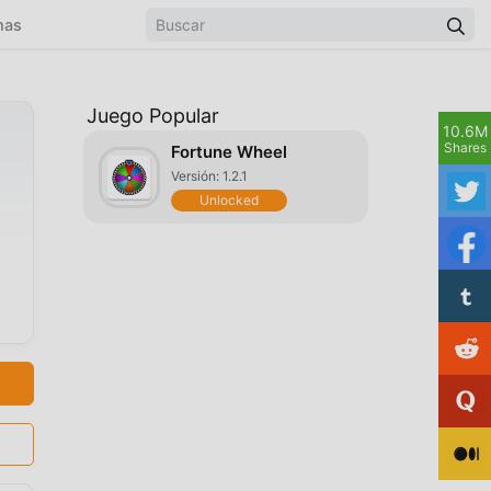
mas
Juego Popular
10.6M
Shares
Fortune Wheel
Versión: 1.2.1
Unlocked