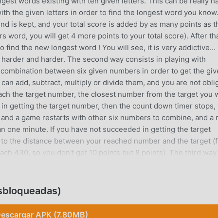
ngest words existing with ten given letters. This can be really h
th the given letters in order to find the longest word you know.
nd is kept, and your total score is added by as many points as t
s word, you will get 4 more points to your total score). After that
to find the new longest word ! You will see, it is very addictive...
be harder and harder. The second way consists in playing with
 combination between six given numbers in order to get the gi
can add, subtract, multiply or divide them, and you are not obli
reach the target number, the closest number from the target you w
 in getting the target number, then the count down timer stops,
e, and a game restarts with other six numbers to combine, and a
an one minute. If you have not succeeded in getting the target
to the distance between your reached number and the target (f
ach 430, so you don't get 10 points but 8 points). The third way
 alternatively. It will test you ability to handle letters combina
t the best scores posted, even if it will be harder and
y understandable, and so addictive. So take care of you, because 
esbloqueadas)
cause you won't be able to stop playing, for sure...
escargar APK (7.80MB)