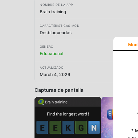
NOMBRE DE LA APP
Brain training
CARACTERÍSTICAS MOD
Desbloqueadas
Mod
GÉNERO
Educational
ACTUALIZADO
March 4, 2026
Capturas de pantalla
* M