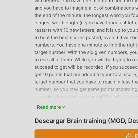
with letters. You have one minute to find the lo
and you have to imagine a lot of combinations wi
the end of the minute, the longest word you fou
longest word length (if you have found a 4 letter
restarts with 10 new letters, and it is up to you 
to beat the best scores posted, even if it will 
numbers. You have one minute to find the right
target number. With the six given numbers, you 
to use all of them. While you will be trying to 
succeed to get will be recorded. If you succeed
get 10 points that are added to your total scor
target number that you have to reach in less th
number, so you may get some points according 
example, if you have to reach 432, and if you re
consists in playing with both letters and numbers,
Read more
and numbers combinations ! Obviously, try to bea
harder.Finally, it is a simple application, fastl
Descargar Brain training (MOD, D
you begin to play, you might have a headache be
D