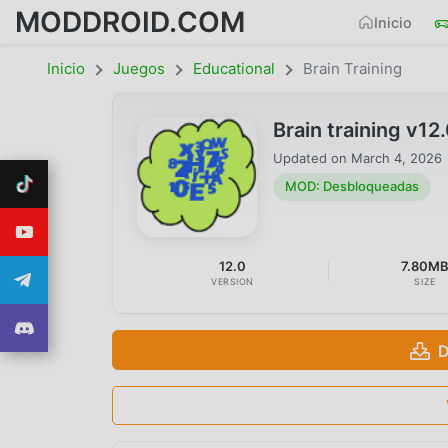
MODDROID.COM
Inicio
Inicio
Juegos
Educational
Brain Training
Brain training v
Updated on
March 4, 2026
MOD: Desbloqueadas
12.0
7.80M
VERSION
SIZE
D