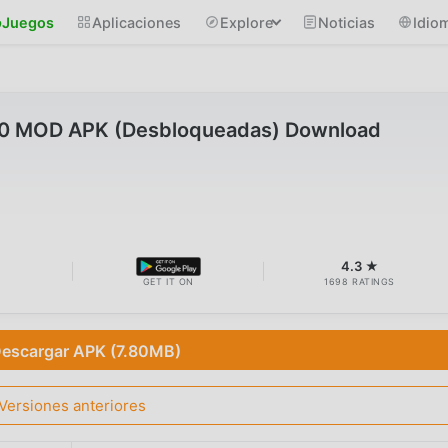
Juegos
Aplicaciones
Explore
Noticias
Idio
12.0 MOD APK (Desbloqueadas) Download
B
4.3 ★
GET IT ON
1698 RATINGS
escargar APK (7.80MB)
Versiones anteriores