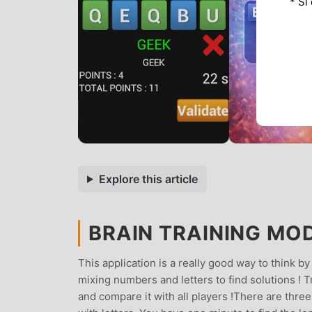
* Si
Explore this article
BRAIN TRAINING MOD
This application is a really good way to think b
mixing numbers and letters to find solutions ! Try
and compare it with all players !There are three 