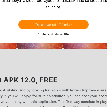
 desea apoyar a Moddroid, ayúdenos desactivando su bloquead
anuncios.
Desactivar mi adblocker
Continuar sin deshabilitar
 APK 12.0, FREE
y calculating and by looking for words with letters.Improve yours
 it, you will enjoy, for sure !In addition, you can post your scor
ways to play with this application. The first way consists in pla