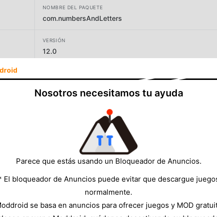
NOMBRE DEL PAQUETE
com.numbersAndLetters
VERSIÓN
12.0
droid
DESARROLLADOR
Aurelien Texier
Nosotros necesitamos tu ayuda
TAMAÑO
7.80MB
Parece que estás usando un Bloqueador de Anuncios.
* El bloqueador de Anuncios puede evitar que descargue juego
normalmente.
oddroid se basa en anuncios para ofrecer juegos y MOD gratui