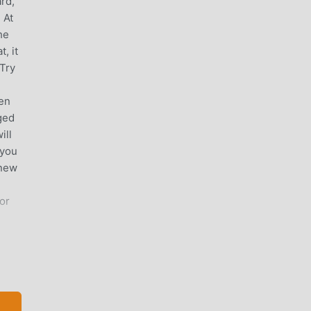
ard,
 At
he
, it
 Try
ven
ged
ill
 you
 new
or
tions
once