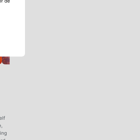
or de
elf
e,
ying