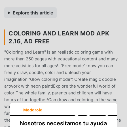
Explore this article
COLORING AND LEARN MOD APK
2.16, AD FREE
"Coloring and Learn" is an realistic coloring game with
more than 250 pages with educational content and many
more activities for all ages!. "Free mode": now you can
freely draw, doodle, color and unleash your
imagination."Glow coloring mode": Create magic doodle
artwork with neon paint!Explore the wonderful world of
color!The whole family, parents and children will have
hours of fun together!Can draw and coloring in the same
way they do on paper using different tools.You can have
Moddroid
fun coloring with your kids or do coloring contests with
them. The possibilities are endless.They learn to write the
Nosotros necesitamos tu ayuda
alphabet and numbers. Count, Distinguish geometric