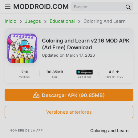
MODDROID.COM
Inicio
Juegos
Educational
Coloring And Learn
Coloring and Learn v2.16 MOD APK
(Ad Free) Download
Updated on
March 17, 2026
2.16
90.85MB
4.3 ★
VERSION
SIZE
GET IT ON
1698 RATINGS
Descargar APK (90.85MB)
Versiones anteriores
Coloring and Learn
NOMBRE DE LA APP