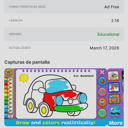
Ad Free
CARACTERÍSTICAS MOD
2.16
VERSIÓN
Educational
GÉNERO
March 17, 2026
ACTUALIZADO
Capturas de pantalla