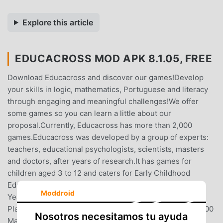
Explore this article
EDUCACROSS MOD APK 8.1.05, FREE
Download Educacross and discover our games!Develop
your skills in logic, mathematics, Portuguese and literacy
through engaging and meaningful challenges!We offer
some games so you can learn a little about our
proposal.Currently, Educacross has more than 2,000
games.Educacross was developed by a group of experts:
teachers, educational psychologists, scientists, masters
and doctors, after years of research.It has games for
children aged 3 to 12 and caters for Early Childhood
Education, Elementary Education, Early Years and Final
Moddroid
Years.When your School obtains a subscription to the
Platform, you will have at your disposal:-- More than 2,000
Nosotros necesitamos tu ayuda
Mathematics, Logic, Literacy and Portuguese language