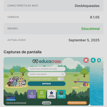
Desbloqueadas
CARACTERÍSTICAS MOD
8.1.05
VERSIÓN
Educational
GÉNERO
September 5, 2025
ACTUALIZADO
Capturas de pantalla