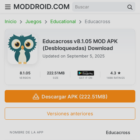
MODDROID.COM
Inicio
Juegos
Educational
Educacross
Educacross v8.1.05 MOD APK
(Desbloqueadas) Download
Updated on
September 5, 2025
8.1.05
222.51MB
4.3 ★
VERSION
SIZE
GET IT ON
1698 RATINGS
Descargar APK (222.51MB)
Versiones anteriores
Educacross
NOMBRE DE LA APP