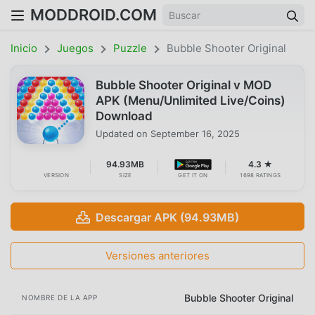
MODDROID.COM
Inicio
Juegos
Puzzle
Bubble Shooter Original
Bubble Shooter Original v MOD
APK (Menu/Unlimited Live/Coins)
Download
Updated on
September 16, 2025
94.93MB
4.3 ★
VERSION
SIZE
GET IT ON
1698 RATINGS
Descargar APK (94.93MB)
Versiones anteriores
Bubble Shooter Original
NOMBRE DE LA APP