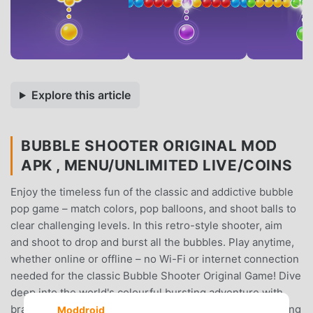
Explore this article
BUBBLE SHOOTER ORIGINAL MOD
APK , MENU/UNLIMITED LIVE/COINS
Enjoy the timeless fun of the classic and addictive bubble
pop game – match colors, pop balloons, and shoot balls to
clear challenging levels. In this retro-style shooter, aim
and shoot to drop and burst all the bubbles. Play anytime,
whether online or offline – no Wi-Fi or internet connection
needed for the classic Bubble Shooter Original Game! Dive
deep into the world's colourful bursting adventure with
brain-teasing puzzles and addictive levels. A never-ending
Moddroid