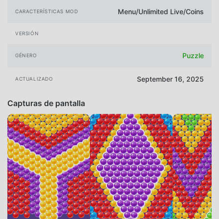
Menu/Unlimited Live/Coins
CARACTERÍSTICAS MOD
VERSIÓN
Puzzle
GÉNERO
September 16, 2025
ACTUALIZADO
Capturas de pantalla