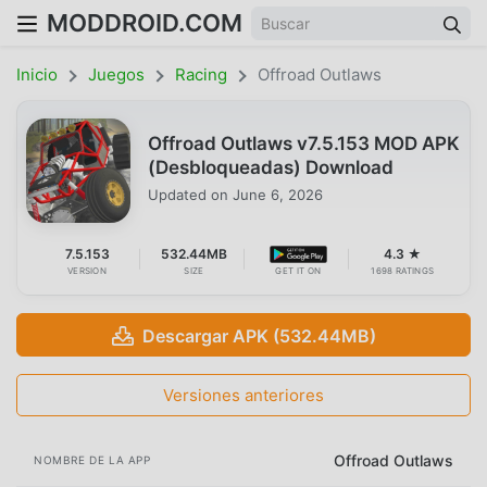
MODDROID.COM
Inicio
Juegos
Racing
Offroad Outlaws
Offroad Outlaws v7.5.153 MOD APK
(Desbloqueadas) Download
Updated on
June 6, 2026
7.5.153
532.44MB
4.3 ★
VERSION
SIZE
GET IT ON
1698 RATINGS
Descargar APK (532.44MB)
Versiones anteriores
Offroad Outlaws
NOMBRE DE LA APP