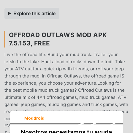
Explore this article
OFFROAD OUTLAWS MOD APK
7.5.153, FREE
Live the offroad life. Build your mud truck. Trailer your
jetski to the lake. Haul a load of rocks down the trail. Take
your ATV out for a quick rip with friends, or roll your jeep
through the mud. In Offroad Outlaws, the offroad game IS
the experience, you choose your adventure.Looking for
the best mobile mud truck games? Offroad Outlaws is the
ultimate mix of 4x4 offroad games, mud truck games, ATV
games, jeep games, mudding games and truck games, with
realistic offroad physics and massive open-world trails you
Moddroid
can drive, customize, and BUILD yourself.DRIVE
EVERYTHINGTrucks. Mud trucks. Jeeps. ATVs. Quads.
Nosotros necesitamos tu ayuda
SxS. Monster trucks. Rock crawlers. Semi trucks. Dirt