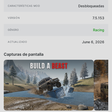
Desbloqueadas
CARACTERÍSTICAS MOD
7.5.153
VERSIÓN
Racing
GÉNERO
June 6, 2026
ACTUALIZADO
Capturas de pantalla