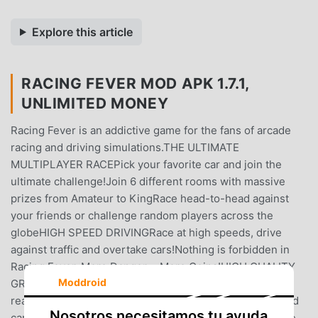
Explore this article
RACING FEVER MOD APK 1.7.1,
UNLIMITED MONEY
Racing Fever is an addictive game for the fans of arcade
racing and driving simulations.THE ULTIMATE
MULTIPLAYER RACEPick your favorite car and join the
ultimate challenge!Join 6 different rooms with massive
prizes from Amateur to KingRace head-to-head against
your friends or challenge random players across the
globeHIGH SPEED DRIVINGRace at high speeds, drive
against traffic and overtake cars!Nothing is forbidden in
Racing Fever, More Danger = More Coins!HIGH QUALITY
Moddroid
GRAPHICSEnjoy the cutting edge 3D graphics with
realistically created environments and amazingly detailed
Nosotros necesitamos tu ayuda
cars.THE CAR OF YOUR DREAMSUpgrade your car to the