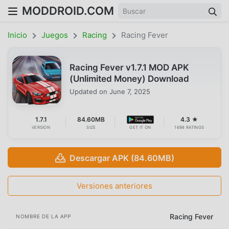
MODDROID.COM
Inicio
Juegos
Racing
Racing Fever
Racing Fever v1.7.1 MOD APK
(Unlimited Money) Download
Updated on
June 7, 2025
1.7.1
84.60MB
4.3 ★
VERSION
SIZE
GET IT ON
1698 RATINGS
Descargar APK (84.60MB)
Versiones anteriores
Racing Fever
NOMBRE DE LA APP