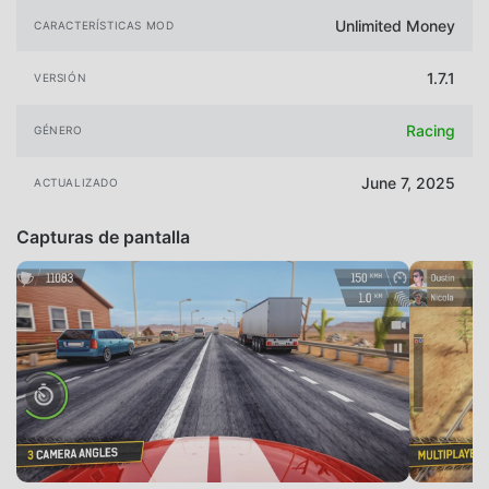
Unlimited Money
CARACTERÍSTICAS MOD
1.7.1
VERSIÓN
Racing
GÉNERO
June 7, 2025
ACTUALIZADO
Capturas de pantalla