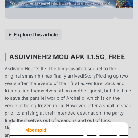
Explore this article
ASDIVINEH2 MOD APK 1.1.5G, FREE
Asdivine Hearts II - The long-awaited sequel to the
original smash hit has finally arrived!StoryPicking up two
years after the events of their first adventure, Zack and
friends find themselves off on another quest, but this time
to save the parallel world of Archelio, which is on the
verge of being frozen in ice.However, after a small mishap
prior to arriving at their intended destination, the party
finds themselves out of weapons and out of luck.
Nevertheless, with the help of their new companion Nadia
Moddroid
and a fairy named Rapscal, their investigation into the