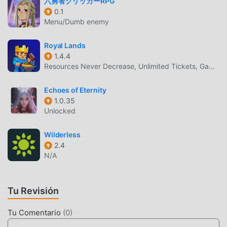
六勇者クリッカーRPG
and 'Privacy Policy and Notice'. If you do not agree, please
0.1
do not download our application.End User License
Menu/Dumb enemy
Agreement: http://kemco.jp/eula/index.htmlPrivacy Policy
and Notice: http://www.kemco.jp/app_pp/privacy.htmlGet
Royal Lands
the latest information!
1.4.4
[Newsletter]http://kemcogame.com/c8QM[Facebook
Resources Never Decrease, Unlimited Tickets, Game Speed
page]http://www.facebook.com/kemco.global(C)2016
KEMCO/EXE-CREATE
Echoes of Eternity
1.0.35
Unlocked
ASDIVINEH2 INTRODUCCIÓN
AsdivineH2 Como un juego de rpg muy popular
Wilderless
recientemente, ganó muchos fanáticos en todo el mundo
2.4
que aman los juegos de rpg . Si desea descargar este
N/A
juego, como el sitio de descarga de juegos gratuitos mod
apk más grande del mundo, moddroid es su mejor opción.
Tu Revisión
moddroid no solo te brinda la última versión
deAsdivineH21.1.5ggratis, sino que también proporciona
Tu Comentario
(
0
)
Free mod gratis, ayudándote a ahorrar la tarea mecánica