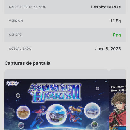
Desbloqueadas
CARACTERÍSTICAS MOD
1.1.5g
VERSIÓN
Rpg
GÉNERO
June 8, 2025
ACTUALIZADO
Capturas de pantalla