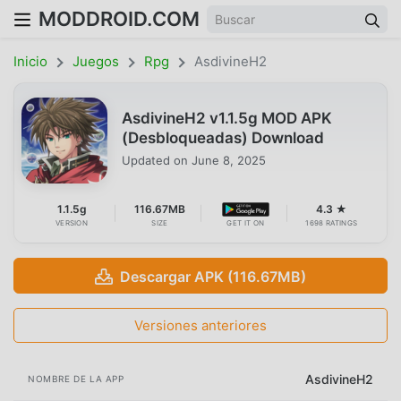
MODDROID.COM
Inicio
Juegos
Rpg
AsdivineH2
AsdivineH2 v1.1.5g MOD APK
(Desbloqueadas) Download
Updated on
June 8, 2025
1.1.5g
116.67MB
4.3 ★
VERSION
SIZE
GET IT ON
1698 RATINGS
Descargar APK (116.67MB)
Versiones anteriores
AsdivineH2
NOMBRE DE LA APP