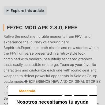
Explore this article
FF7EC MOD APK 2.8.0, FREE
Relive the most memorable moments from FFVII and
experience the journey of a young hero
Sephiroth.Experience both classic and new stories within
the FFVII universe presented in a retro-style look
combined with modern, beautifully rendered graphics,
that’s easily accessible on the go. Team up your favorite
characters and customize each one with iconic gear and
weapons to defeat powerful opponents in Solo or Co-op
battle mode.◆ EXPERIENCE NEW AND ORIGINAL STORIES
FROM THE FINAL FANTASY VII UNIVERSEDiscover the
Moddroid
never-before told story of a young hero,
Sephiroth.Encounter new characters along the way and
Nosotros necesitamos tu ayuda
play as iconic heroes, such as Cloud and Zack, in the epic