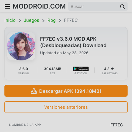
MODDROID.COM
Inicio
Juegos
Rpg
FF7EC
FF7EC v3.6.0 MOD APK
(Desbloqueadas) Download
Updated on
May 28, 2026
3.6.0
394.18MB
4.3 ★
VERSION
SIZE
GET IT ON
1698 RATINGS
Descargar APK (394.18MB)
Versiones anteriores
FF7EC
NOMBRE DE LA APP