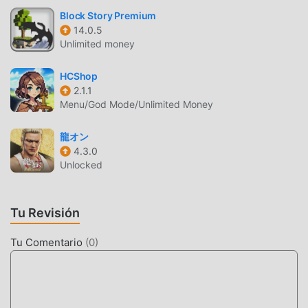
CPU: ARM v8a 64bit SoC: Snapdragon 845 or later RAM:
Block Story Premium
Requires at least 4GB © SQUARE ENIX Powered by
14.0.5
Applibot, Inc.CHARACTER DESIGN: TETSUYA NOMURA /
Unlimited money
CHARACTER ILLUSTRATION: LISA FUJISE
HCShop
FF7EC INTRODUCCIÓN
2.1.1
Menu/God Mode/Unlimited Money
FF7EC Como un juego de rpg muy popular recientemente,
ganó muchos fanáticos en todo el mundo que aman los
龍オン
juegos de rpg . Si desea descargar este juego, como el
4.3.0
sitio de descarga de juegos gratuitos mod apk más grande
Unlocked
del mundo, moddroid es su mejor opción. moddroid no
solo te brinda la última versión deFF7EC2.8.0gratis, sino
Tu Revisión
que también proporciona Free mod gratis, ayudándote a
ahorrar la tarea mecánica repetitiva en el juego, así que
Tu Comentario
(
0
)
puedes concentrarte en disfrutar la alegría que trae el
juego en sí. moddroid promete que cualquier mod de
FF7EC no cobrará a los jugadores ninguna tarifa, y es 100%
seguro, disponible y de instalación gratuita. Simplemente