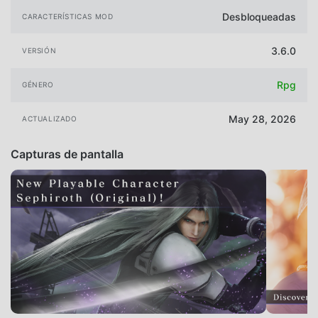
Desbloqueadas
CARACTERÍSTICAS MOD
3.6.0
VERSIÓN
Rpg
GÉNERO
May 28, 2026
ACTUALIZADO
Capturas de pantalla