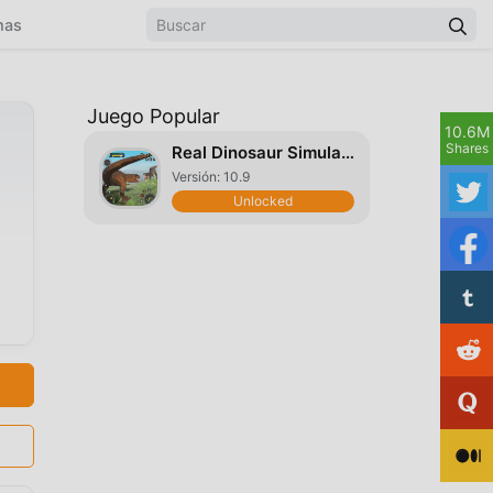
mas
Juego Popular
10.6M
Shares
Real Dinosaur Simulator
Versión: 10.9
Unlocked