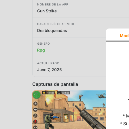
NOMBRE DE LA APP
Gun Strike
CARACTERÍSTICAS MOD
Desbloqueadas
Mod
GÉNERO
Rpg
ACTUALIZADO
June 7, 2025
Capturas de pantalla
* M
* Si