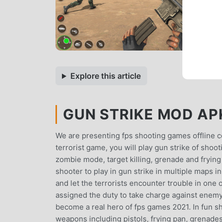
Explore this article
GUN STRIKE MOD APK
We are presenting fps shooting games offline c
terrorist game, you will play gun strike of sho
zombie mode, target killing, grenade and fryin
shooter to play in gun strike in multiple maps i
and let the terrorists encounter trouble in one
assigned the duty to take charge against enemy
become a real hero of fps games 2021. In fun sh
weapons including pistols, frying pan, grenades