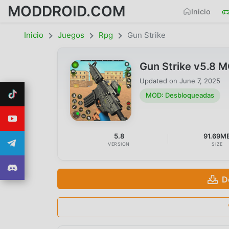
MODDROID.COM
Inicio
Inicio
Juegos
Rpg
Gun Strike
Gun Strike v5.8 
Updated on
June 7, 2025
MOD: Desbloqueadas
5.8
91.69M
VERSION
SIZE
D