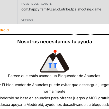
NOMBRE DEL PAQUETE
com.happy.family.call.of.strike.fps.shooting.game
VERSIÓN
5.8
droid
DESARROLLADOR
Nosotros necesitamos tu ayuda
Happy Family Studio
TAMAÑO
91.69MB
Parece que estás usando un Bloqueador de Anuncios.
* El bloqueador de Anuncios puede evitar que descargue juego
normalmente.
oddroid se basa en anuncios para ofrecer juegos y MOD gratui
 desea apoyar a Moddroid, ayúdenos desactivando su bloquead