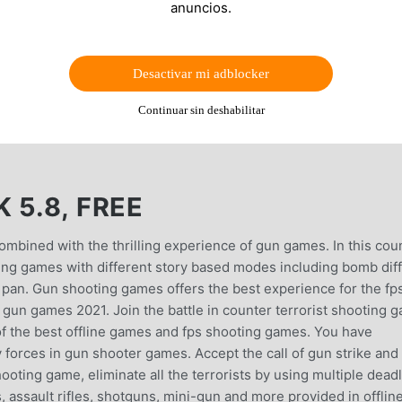
anuncios.
Desactivar mi adblocker
Continuar sin deshabilitar
 5.8, FREE
ombined with the thrilling experience of gun games. In this cou
oting games with different story based modes including bomb dif
g pan. Gun shooting games offers the best experience for the fp
n gun games 2021. Join the battle in counter terrorist shooting 
 of the best offline games and fps shooting games. You have
 forces in gun shooter games. Accept the call of gun strike and
ooting game, eliminate all the terrorists by using multiple dead
, assault rifles, shotguns, mini-gun and more provided in offlin