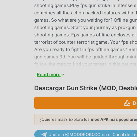
shooting games.Play fps gun strike in intense 
combines all the action packed features within 
games. So what are you waiting for? Offline gun 
shooting games. Start your journey as pro-gun 
shooting games. Fps games offline encloses a l
terrorist of counter terrorist game. Your fps sh
Are you ready to fight in fps offline games? Sel
gun games 3d. You will be guided through mini 
follow the map to find your target in this coun
offline.If you are looking for counter terrorist
Read more
flavor in fps shooting, this gun game is for you. L
by playing a role of gun shooter in this anti te
Descargar Gun Strike (MOD, Desb
multi-mode that will double the fun of your fig
explore the huge battleground of fps shooting 
D
games. Take the call of gun strike and kill all t
real warrior in offline shooting games.Feature
¿Quieres más? Explora los
mod APK más populare
weapons to fight in fps games.o Latest game 
and moreo Diversity of battlegrounds to explor
Únete a @MODDROID.CO en el Canal de Te