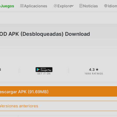
Juegos
Aplicaciones
Explore
Noticias
Idio
MOD APK (Desbloqueadas) Download
B
4.3 ★
GET IT ON
1698 RATINGS
escargar APK (91.69MB)
Versiones anteriores