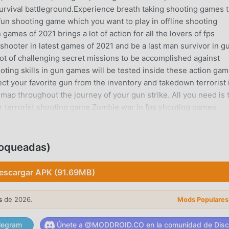
survival battleground.Experience breath taking shooting games t
fun shooting game which you want to play in offline shooting
games of 2021 brings a lot of action for all the lovers of fps
shooter in latest games of 2021 and be a last man survivor in g
ot of challenging secret missions to be accomplished against
ooting skills in gun games will be tested inside these action gam
ect your favorite gun from the inventory and takedown terrorist 
map throughout the journey of your gun strike. All you need is 
ter terrorist shooting game.Zombie war in fps shooting games
 game in the era of 3d games offline where you can enjoy differen
et’s get in action and feel the real thrill of counter terrorist stri
rrorist game. This time we are presenting a complete new variati
loqueadas)
hting in gun games without internet. Don’t miss the chance to
games and survive the most challenging battle of gun shooting
escargar APK (91.69MB)
he terrorists by using best fps shooting skills and prove yourself 
s: Gun Strike - Offline Shooting Gameso Wide range of modern
s
de 2026.
Mods Populares
with multiple modes. Companion mode, zombie fight, bomb defu
e in fps shooting games.o High quality 3D graphics within gun
legram
Únete a @MODDROID.CO en la comunidad de Disc