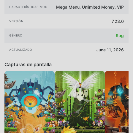
Mega Menu, Unlimited Money, VIP
CARACTERÍSTICAS MOD
7.23.0
VERSIÓN
Rpg
GÉNERO
June 11, 2026
ACTUALIZADO
Capturas de pantalla