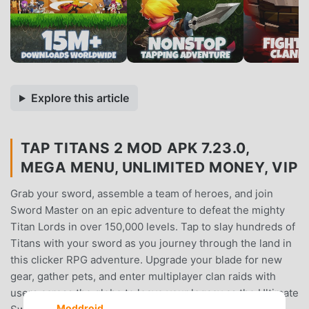
Explore this article
TAP TITANS 2 MOD APK 7.23.0,
MEGA MENU, UNLIMITED MONEY, VIP
Grab your sword, assemble a team of heroes, and join
Sword Master on an epic adventure to defeat the mighty
Titan Lords in over 150,000 levels. Tap to slay hundreds of
Titans with your sword as you journey through the land in
this clicker RPG adventure. Upgrade your blade for new
gear, gather pets, and enter multiplayer clan raids with
users across the globe to leave your legacy as the Ultimate
Moddroid