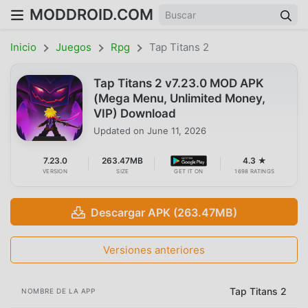
MODDROID.COM
Inicio
Juegos
Rpg
Tap Titans 2
Tap Titans 2 v7.23.0 MOD APK
(Mega Menu, Unlimited Money,
VIP) Download
Updated on
June 11, 2026
7.23.0
263.47MB
4.3 ★
VERSION
SIZE
GET IT ON
1698 RATINGS
Descargar APK (263.47MB)
Versiones anteriores
Tap Titans 2
NOMBRE DE LA APP