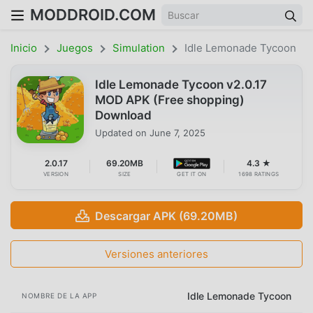
MODDROID.COM
Inicio
Juegos
Simulation
Idle Lemonade Tycoon
Idle Lemonade Tycoon v2.0.17
MOD APK (Free shopping)
Download
Updated on
June 7, 2025
2.0.17
69.20MB
4.3 ★
VERSION
SIZE
GET IT ON
1698 RATINGS
Descargar APK (69.20MB)
Versiones anteriores
Idle Lemonade Tycoon
NOMBRE DE LA APP