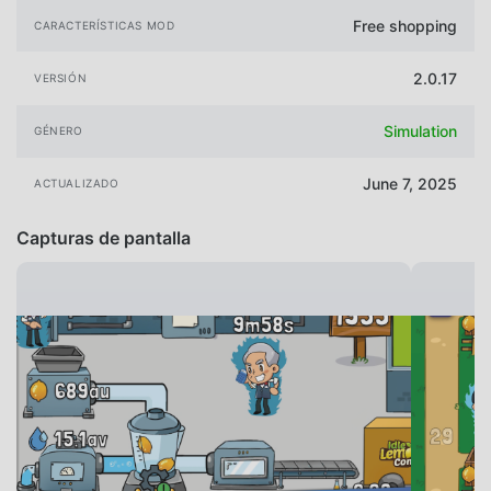
Free shopping
CARACTERÍSTICAS MOD
2.0.17
VERSIÓN
Simulation
GÉNERO
June 7, 2025
ACTUALIZADO
Capturas de pantalla