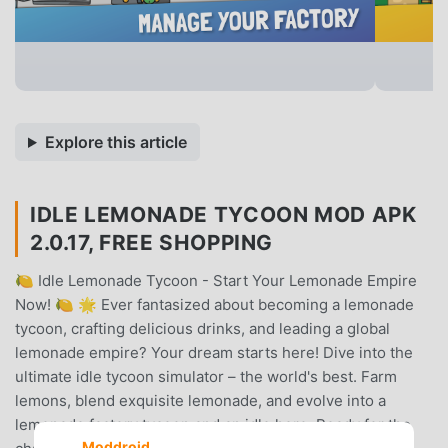
Explore this article
IDLE LEMONADE TYCOON MOD APK
2.0.17, FREE SHOPPING
🍋 Idle Lemonade Tycoon - Start Your Lemonade Empire
Now! 🍋 🌟 Ever fantasized about becoming a lemonade
tycoon, crafting delicious drinks, and leading a global
lemonade empire? Your dream starts here! Dive into the
ultimate idle tycoon simulator – the world's best. Farm
lemons, blend exquisite lemonade, and evolve into a
lemonade factory tycoon and an idle hero. Ready for the
Moddroid