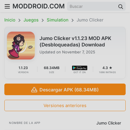
MODDROID.COM
Inicio
Juegos
Simulation
Jumo Clicker
Jumo Clicker v1.1.23 MOD APK
(Desbloqueadas) Download
Updated on
November 7, 2025
1.1.23
68.34MB
4.3 ★
VERSION
SIZE
GET IT ON
1698 RATINGS
Descargar APK (68.34MB)
Versiones anteriores
Jumo Clicker
NOMBRE DE LA APP