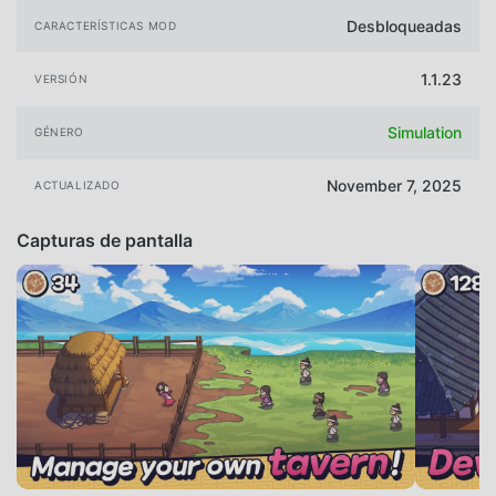
Desbloqueadas
CARACTERÍSTICAS MOD
1.1.23
VERSIÓN
Simulation
GÉNERO
November 7, 2025
ACTUALIZADO
Capturas de pantalla