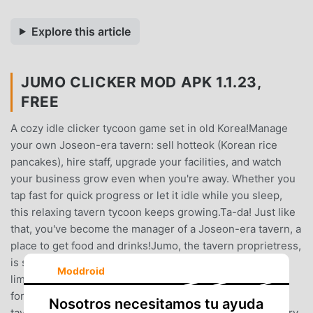
Explore this article
JUMO CLICKER MOD APK 1.1.23,
FREE
A cozy idle clicker tycoon game set in old Korea!Manage
your own Joseon-era tavern: sell hotteok (Korean rice
pancakes), hire staff, upgrade your facilities, and watch
your business grow even when you're away. Whether you
tap fast for quick progress or let it idle while you sleep,
this relaxing tavern tycoon keeps growing.Ta-da! Just like
that, you've become the manager of a Joseon-era tavern, a
place to get food and drinks!Jumo, the tavern proprietress,
is struggling to revive the old, run-down tavern with
Moddroid
limited manpower.Only YOU can restore her tavern to its
former glory, transforming it into the kingdom's #1
Nosotros necesitamos tu ayuda
tavern!Start by making some hotteok, serving your hungry