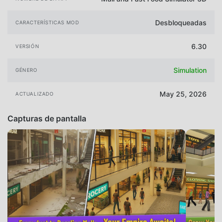
Desbloqueadas
CARACTERÍSTICAS MOD
6.30
VERSIÓN
Simulation
GÉNERO
May 25, 2026
ACTUALIZADO
Capturas de pantalla