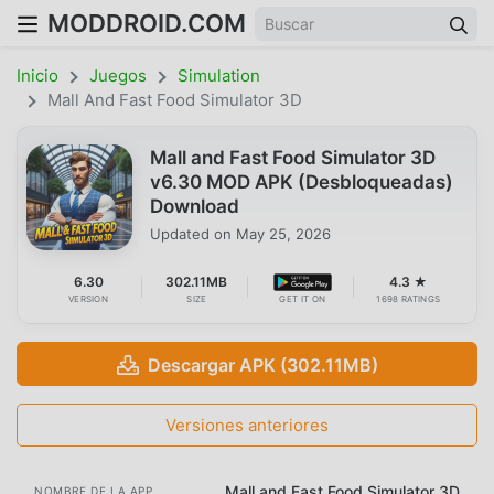
MODDROID.COM
Inicio
Juegos
Simulation
Mall And Fast Food Simulator 3D
Mall and Fast Food Simulator 3D
v6.30 MOD APK (Desbloqueadas)
Download
Updated on
May 25, 2026
6.30
302.11MB
4.3 ★
VERSION
SIZE
GET IT ON
1698 RATINGS
Descargar APK (302.11MB)
Versiones anteriores
Mall and Fast Food Simulator 3D
NOMBRE DE LA APP