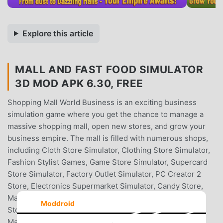
Explore this article
MALL AND FAST FOOD SIMULATOR
3D MOD APK 6.30, FREE
Shopping Mall World Business is an exciting business
simulation game where you get the chance to manage a
massive shopping mall, open new stores, and grow your
business empire. The mall is filled with numerous shops,
including Cloth Store Simulator, Clothing Store Simulator,
Fashion Stylist Games, Game Store Simulator, Supercard
Store Simulator, Factory Outlet Simulator, PC Creator 2
Store, Electronics Supermarket Simulator, Candy Store,
Mall Simulator, Shopping Mart, Market Simulator, Pet
Moddroid
Store, Mall Simulator, Toy Shop, Gun Shop, Pawn Shop
Mall World, Motel, Motel Simulator, Superstore General