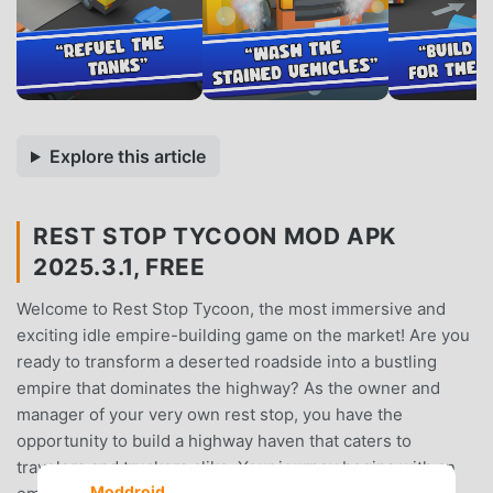
Explore this article
REST STOP TYCOON MOD APK
2025.3.1, FREE
Welcome to Rest Stop Tycoon, the most immersive and
exciting idle empire-building game on the market! Are you
ready to transform a deserted roadside into a bustling
empire that dominates the highway? As the owner and
manager of your very own rest stop, you have the
opportunity to build a highway haven that caters to
travelers and truckers alike. Your journey begins with an
Moddroid