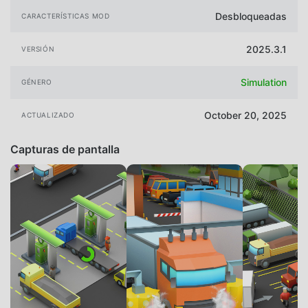
Desbloqueadas
CARACTERÍSTICAS MOD
2025.3.1
VERSIÓN
Simulation
GÉNERO
October 20, 2025
ACTUALIZADO
Capturas de pantalla