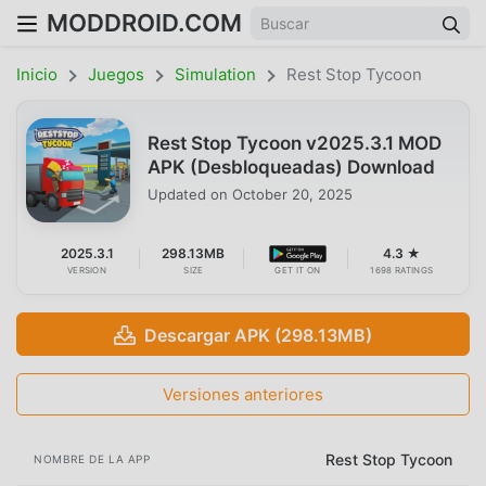
MODDROID.COM
Inicio
Juegos
Simulation
Rest Stop Tycoon
Rest Stop Tycoon v2025.3.1 MOD
APK (Desbloqueadas) Download
Updated on
October 20, 2025
2025.3.1
298.13MB
4.3 ★
VERSION
SIZE
GET IT ON
1698 RATINGS
Descargar APK (298.13MB)
Versiones anteriores
Rest Stop Tycoon
NOMBRE DE LA APP