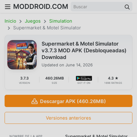
MODDROID.COM
Inicio
Juegos
Simulation
Supermarket & Motel Simulator
Supermarket & Motel Simulator
v3.7.3 MOD APK (Desbloqueadas)
Download
Updated on
June 14, 2026
3.7.3
460.26MB
4.3 ★
VERSION
SIZE
GET IT ON
1698 RATINGS
Descargar APK (460.26MB)
Versiones anteriores
Supermarket & Motel Simulator
NOMBRE DE LA APP