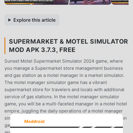
Explore this article
SUPERMARKET & MOTEL SIMULATOR
MOD APK 3.7.3, FREE
Sunset Motel Supermarket Simulator 2024 game, where
you manage a Supermarket store management business
and gas station as a motel manager in a market simulator.
The motel manager simulator game has a vibrant
supermarket store for travelers and locals with additional
service of gas stations. In the motel manager simulator
game, you will be a multi-faceted manager in a motel hotel
empire, juggling the daily operations of a motel manager
simulator, supermarket cashier 3d game, and a gas station
Moddroid
game. The manager of the motel is responsible for all
aspects of supermarket business management and cash