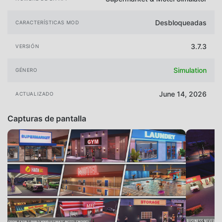
Desbloqueadas
CARACTERÍSTICAS MOD
3.7.3
VERSIÓN
Simulation
GÉNERO
June 14, 2026
ACTUALIZADO
Capturas de pantalla