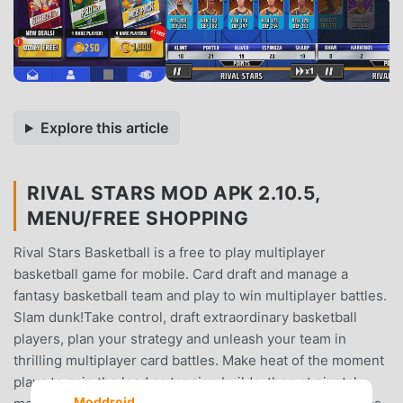
Explore this article
RIVAL STARS MOD APK 2.10.5,
MENU/FREE SHOPPING
Rival Stars Basketball is a free to play multiplayer
basketball game for mobile. Card draft and manage a
fantasy basketball team and play to win multiplayer battles.
Slam dunk!Take control, draft extraordinary basketball
players, plan your strategy and unleash your team in
thrilling multiplayer card battles. Make heat of the moment
plays to gain the lead as tension builds, then at pivotal
Moddroid