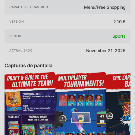
Menu/Free Shopping
CARACTERÍSTICAS MOD
2.10.5
VERSIÓN
Sports
GÉNERO
November 21, 2025
ACTUALIZADO
Capturas de pantalla