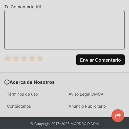
cobrará a los jugadores ninguna tarifa, y es 100% seguro,
Tu Comentario
(
0
)
disponible y de instalación gratuita. Simplemente
descargue el cliente moddroid, puede descargar e instalar
Rival Stars 2.10.5 con un solo clic. ¡Qué estás esperando,
descarga moddroid y juega!
JUGABILIDAD ÚNICA
Rival Stars Como un popular juego de sports , su
Enviar Comentario
jugabilidad única lo ha ayudado a ganar una gran cantidad
de fanáticos en todo el mundo. A diferencia de los juegos
tradicionales de sports , en Rival Stars, solo necesitas
Acerca de Nosotros
pasar por el tutorial para principiantes, por lo que puedes
comenzar fácilmente todo el juego y disfrutar de la alegría
Términos de uso
Aviso Legal DMCA
que brinda el clásico sports juegos Rival Stars 2.10.5. Al
mismo tiempo, moddroid ha creado especialmente una
Contáctanos
Anuncio Publicitario
plataforma para los amantes de los juegos de la sports , lo
que le permite comunicarse y compartir con todos los
© Copyright 2017–2026 MODDROID.COM
amantes de los juegos de la sports de todo el mundo.