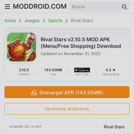
MODDROID.COM
Inicio
Juegos
Sports
Rival Stars
Rival Stars v2.10.5 MOD APK
(Menu/Free Shopping) Download
Updated on
November 21, 2025
2.10.5
143.50MB
4.3 ★
VERSION
SIZE
GET IT ON
1698 RATINGS
Descargar APK (143.50MB)
Versiones anteriores
Rival Stars
NOMBRE DE LA APP