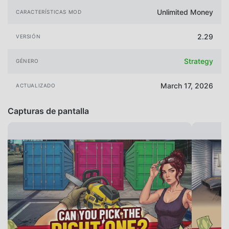
Unlimited Money
CARACTERÍSTICAS MOD
2.29
VERSIÓN
Strategy
GÉNERO
March 17, 2026
ACTUALIZADO
Capturas de pantalla