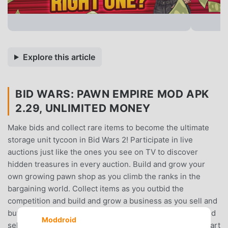
Explore this article
BID WARS: PAWN EMPIRE MOD APK
2.29, UNLIMITED MONEY
Make bids and collect rare items to become the ultimate
storage unit tycoon in Bid Wars 2! Participate in live
auctions just like the ones you see on TV to discover
hidden treasures in every auction. Build and grow your
own growing pawn shop as you climb the ranks in the
bargaining world. Collect items as you outbid the
competition and build and grow a business as you sell and
buy your way to success in an auction adventure. Buy and
Moddroid
sell storage unit antiques in your growing pawn shop. Start