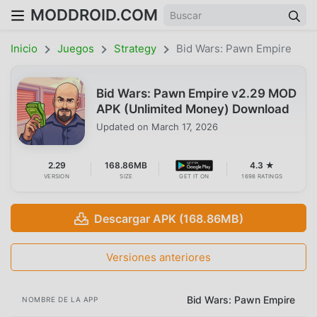
MODDROID.COM
Inicio
Juegos
Strategy
Bid Wars: Pawn Empire
Bid Wars: Pawn Empire v2.29 MOD
APK (Unlimited Money) Download
Updated on
March 17, 2026
2.29
168.86MB
4.3 ★
VERSION
SIZE
GET IT ON
1698 RATINGS
Descargar APK (168.86MB)
Versiones anteriores
Bid Wars: Pawn Empire
NOMBRE DE LA APP